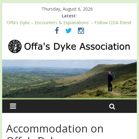
Thursday, August 6, 2026
Latest:
‘Offa’s Dyke – Encounters & Explanations’ – Follow ODA friend
Professor Keith Ray’s journey along Offa’s Dyke
ODA registration with the Fundraising Regulator
Easter start for 2026 Passport season
Launch of ODA YouTube channel
English Heritage Podcast – Walking Offa’s Dyke with Prof Keith
Ray
Accommodation on