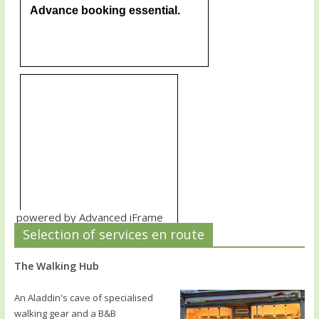
powered by Advanced iFrame
Selection of services en route
The Walking Hub
An Aladdin's cave of specialised
walking gear and a B&B