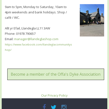
9am to 5pm, Monday to Saturday, 10am to
4pm weekends and bank holidays. Shop /
café / WC.
Allt yr Efail, Llandegla LL11 3AW
Phone: 01978 790657
Email:
manager@llandeglashop.com
https://www.facebook.com/llandeglacommunitys
hop/
Become a member of the Offa's Dyke Association
Our Privacy Policy