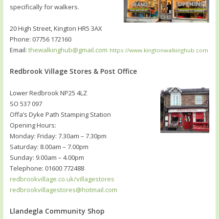
specifically for walkers.
20 High Street, Kington HR5 3AX
Phone: 07756 172160
Email:
thewalkinghub@gmail.com
https://www.kingtonwalkinghub.com
Redbrook Village Stores & Post Office
Lower Redbrook NP25 4LZ
SO 537 097
Offa’s Dyke Path Stamping Station
Opening Hours:
Monday: Friday: 7.30am – 7.30pm
Saturday: 8.00am – 7.00pm
Sunday: 9.00am – 4.00pm
Telephone: 01600 772488
redbrookvillage.co.uk/villagestores
redbrookvillagestores@hotmail.com
Llandegla Community Shop