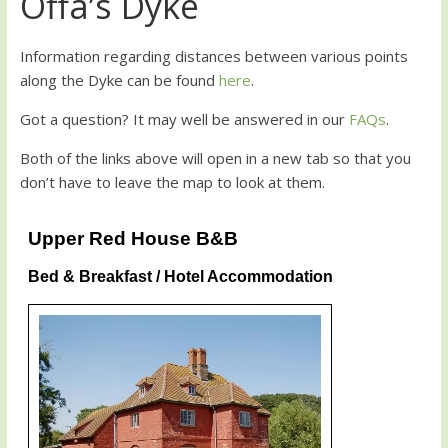
Offa’s Dyke
Information regarding distances between various points
along the Dyke can be found
here
.
Got a question? It may well be answered in our
FAQs
.
Both of the links above will open in a new tab so that you
don’t have to leave the map to look at them.