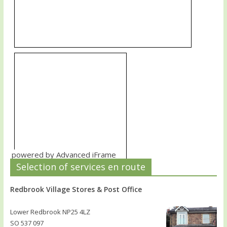
powered by Advanced iFrame
Selection of services en route
Redbrook Village Stores & Post Office
Lower Redbrook NP25 4LZ
SO 537 097