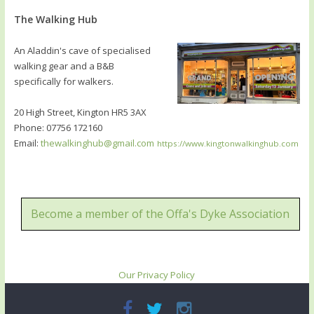
The Walking Hub
An Aladdin's cave of specialised
walking gear and a B&B
specifically for walkers.
20 High Street, Kington HR5 3AX
Phone: 07756 172160
Email:
thewalkinghub@gmail.com
https://www.kingtonwalkinghub.com
Become a member of the Offa's Dyke Association
Our Privacy Policy