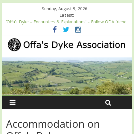
Sunday, August 9, 2026
Latest:
‘Offa’s Dyke – Encounters & Explanations’ – Follow ODA friend
Professor Keith Ray’s journey along Offa’s Dyke
ODA registration with the Fundraising Regulator
Easter start for 2026 Passport season
Launch of ODA YouTube channel
English Heritage Podcast – Walking Offa’s Dyke with Prof Keith
Ray
Accommodation on