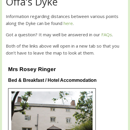
Offa’s Dyke
Information regarding distances between various points
along the Dyke can be found
here
.
Got a question? It may well be answered in our
FAQs
.
Both of the links above will open in a new tab so that you
don’t have to leave the map to look at them.