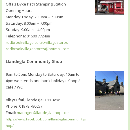
Offa’s Dyke Path Stamping Station
Opening Hours:
Monday: Friday: 7.30am – 7.30pm
Saturday: 8.00am – 7.00pm
Sunday: 9.00am – 4.00pm
Telephone: 01600 772488
redbrookvillage.co.uk/villagestores
redbrookvillagestores@hotmail.com
Llandegla Community Shop
9am to 5pm, Monday to Saturday, 10am to
4pm weekends and bank holidays. Shop /
café / WC.
Allt yr Efail, Llandegla LL11 3AW
Phone: 01978 790657
Email:
manager@llandeglashop.com
https://www.facebook.com/llandeglacommunitys
hop/