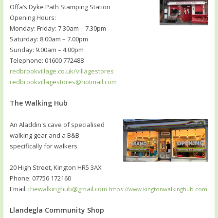
Offa’s Dyke Path Stamping Station
Opening Hours:
Monday: Friday: 7.30am – 7.30pm
Saturday: 8.00am – 7.00pm
Sunday: 9.00am – 4.00pm
Telephone: 01600 772488
redbrookvillage.co.uk/villagestores
redbrookvillagestores@hotmail.com
The Walking Hub
An Aladdin's cave of specialised
walking gear and a B&B
specifically for walkers.
20 High Street, Kington HR5 3AX
Phone: 07756 172160
Email:
thewalkinghub@gmail.com
https://www.kingtonwalkinghub.com
Llandegla Community Shop