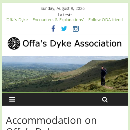
Sunday, August 9, 2026
Latest:
‘Offa’s Dyke – Encounters & Explanations’ – Follow ODA friend
Professor Keith Ray’s journey along Offa’s Dyke
ODA registration with the Fundraising Regulator
Easter start for 2026 Passport season
Launch of ODA YouTube channel
English Heritage Podcast – Walking Offa’s Dyke with Prof Keith
Ray
Accommodation on