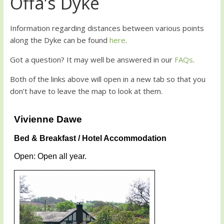
Offa’s Dyke
Information regarding distances between various points
along the Dyke can be found
here
.
Got a question? It may well be answered in our
FAQs
.
Both of the links above will open in a new tab so that you
don’t have to leave the map to look at them.