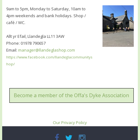
9am to 5pm, Monday to Saturday, 10am to
4pm weekends and bank holidays. Shop /
café / WC.
Allt yr Efail, Llandegla LL11 3AW
Phone: 01978 790657
Email:
manager@llandeglashop.com
https://www.facebook.com/llandeglacommunitys
hop/
Become a member of the Offa's Dyke Association
Our Privacy Policy