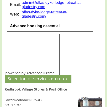
powered by Advanced iFrame
Selection of services en route
Redbrook Village Stores & Post Office
Lower Redbrook NP25 4LZ
SO 537 097