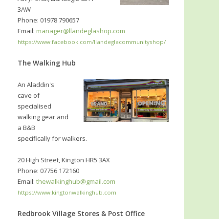
3AW
Phone: 01978 790657
Email:
manager@llandeglashop.com
https://www.facebook.com/llandeglacommunityshop/
The Walking Hub
An Aladdin's
cave of
specialised
walking gear and
a B&B
specifically for walkers.
20 High Street, Kington HR5 3AX
Phone: 07756 172160
Email:
thewalkinghub@gmail.com
https://www.kingtonwalkinghub.com
Redbrook Village Stores & Post Office