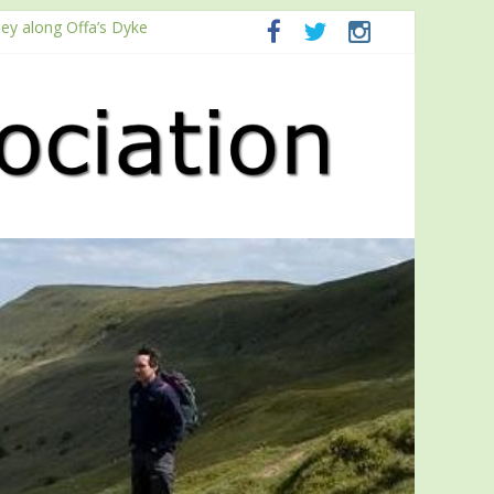
ney along Offa’s Dyke