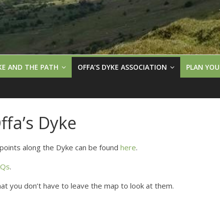
KE AND THE PATH
OFFA’S DYKE ASSOCIATION
PLAN YOU
fa’s Dyke
points along the Dyke can be found
here
.
AQs
.
that you don’t have to leave the map to look at them.