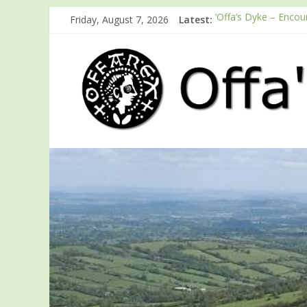
Friday, August 7, 2026
Latest:
‘Offa’s Dyke – Encou
ODA registration wit
Easter start for 202
Launch of ODA You
English Heritage Pod