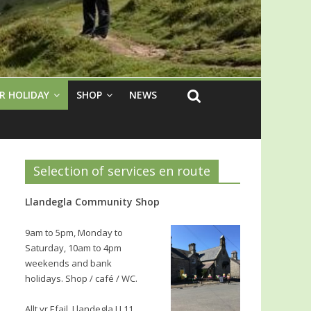
R HOLIDAY
SHOP
NEWS
Selection of services en route
Llandegla Community Shop
9am to 5pm, Monday to
Saturday, 10am to 4pm
weekends and bank
holidays. Shop / café / WC.
Allt yr Efail, Llandegla LL11