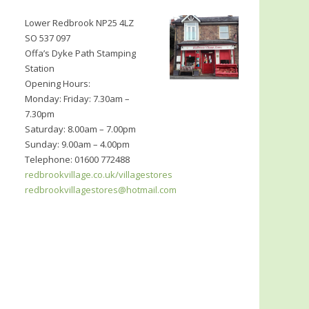
Lower Redbrook NP25 4LZ
SO 537 097
Offa’s Dyke Path Stamping
Station
Opening Hours:
Monday: Friday: 7.30am –
7.30pm
Saturday: 8.00am – 7.00pm
Sunday: 9.00am – 4.00pm
Telephone: 01600 772488
redbrookvillage.co.uk/villagestores
redbrookvillagestores@hotmail.com