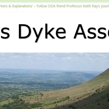
nters & Explanations’ – Follow ODA friend Professor Keith Ray’s jour
h the Fundraising Regulator
6 Passport season
Tube channel
cast – Walking Offa’s Dyke with Prof Keith Ray