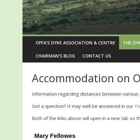
OFFA’S DYKE ASSOCIATION & CENTRE
THE DY
CHAIRMAN’S BLOG
CONTACT US
Accommodation on Of
Information regarding distances between various 
Got a question? It may well be answered in our
F
Both of the links above will open in a new tab so 