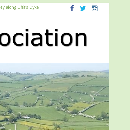
ney along Offa’s Dyke