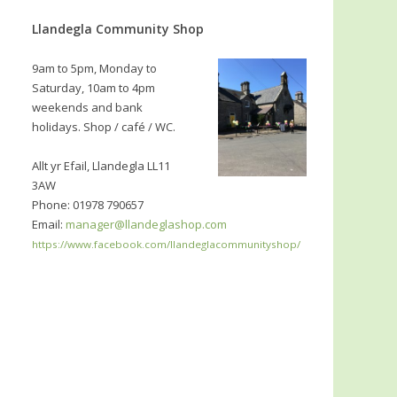
Llandegla Community Shop
9am to 5pm, Monday to
Saturday, 10am to 4pm
weekends and bank
holidays. Shop / café / WC.
Allt yr Efail, Llandegla LL11
3AW
Phone: 01978 790657
Email:
manager@llandeglashop.com
https://www.facebook.com/llandeglacommunityshop/