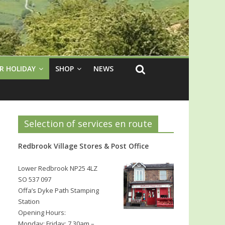
R HOLIDAY
SHOP
NEWS
Selection of services en route
Redbrook Village Stores & Post Office
Lower Redbrook NP25 4LZ
SO 537 097
Offa’s Dyke Path Stamping
Station
Opening Hours:
Monday: Friday: 7.30am –