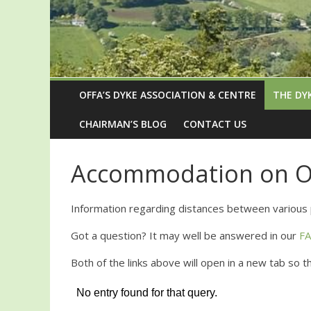
OFFA’S DYKE ASSOCIATION & CENTRE
THE DY
CHAIRMAN’S BLOG
CONTACT US
Accommodation on Of
Information regarding distances between various 
Got a question? It may well be answered in our
F
Both of the links above will open in a new tab so 