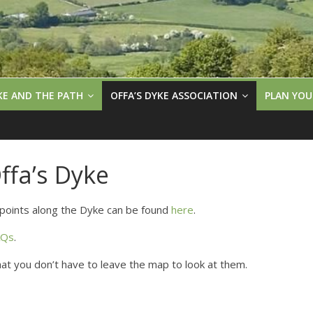
KE AND THE PATH
OFFA’S DYKE ASSOCIATION
PLAN YOU
fa’s Dyke
points along the Dyke can be found
here
.
AQs
.
that you don’t have to leave the map to look at them.