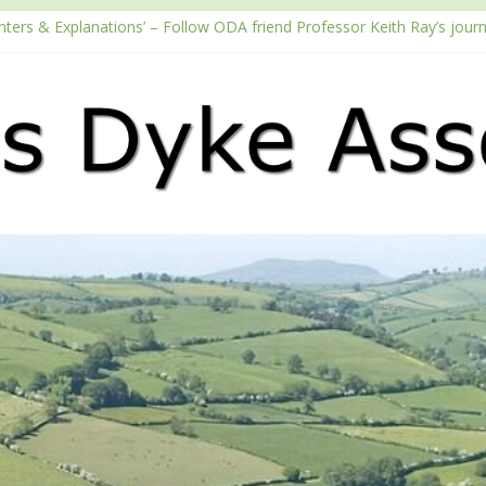
nters & Explanations’ – Follow ODA friend Professor Keith Ray’s jour
h the Fundraising Regulator
6 Passport season
Tube channel
cast – Walking Offa’s Dyke with Prof Keith Ray