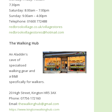
7.30pm
Saturday: 8.00am – 7.00pm
Sunday: 9.00am – 4.00pm
Telephone: 01600 772488
redbrookvillage.co.uk/villagestores
redbrookvillagestores@hotmail.com
The Walking Hub
An Aladdin's
cave of
specialised
walking gear and
a B&B
specifically for walkers.
20 High Street, Kington HR5 3AX
Phone: 07756 172160
Email:
thewalkinghub@gmail.com
https://www.kingtonwalkinghub.com