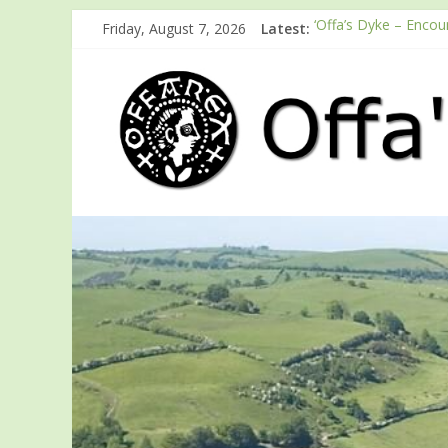
Friday, August 7, 2026
Latest:
‘Offa’s Dyke – Encou
ODA registration wit
Easter start for 202
Launch of ODA You
English Heritage Pod