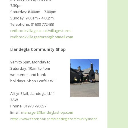
7.30pm
Saturday: 8.00am – 7.00pm
Sunday: 9.00am – 4.00pm
Telephone: 01600 772488
redbrookvillage.co.uk/villagestores
redbrookvillagestores@hotmail.com
Llandegla Community Shop
9am to 5pm, Monday to
Saturday, 10am to 4pm
weekends and bank
holidays. Shop / café / WC.
Allt yr Efail, Llandegla LL11
3AW
Phone: 01978 790657
Email:
manager@llandeglashop.com
https://www.facebook.com/llandeglacommunityshop/