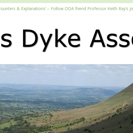
counters & Explanations’ – Follow ODA friend Professor Keith Ray’s j
with the Fundraising Regulator
 2026 Passport season
ouTube channel
Podcast – Walking Offa’s Dyke with Prof Keith Ray