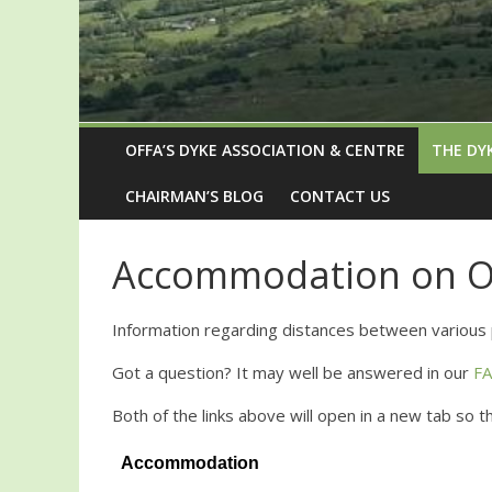
OFFA’S DYKE ASSOCIATION & CENTRE
THE DY
CHAIRMAN’S BLOG
CONTACT US
Accommodation on Of
Information regarding distances between various 
Got a question? It may well be answered in our
F
Both of the links above will open in a new tab so 