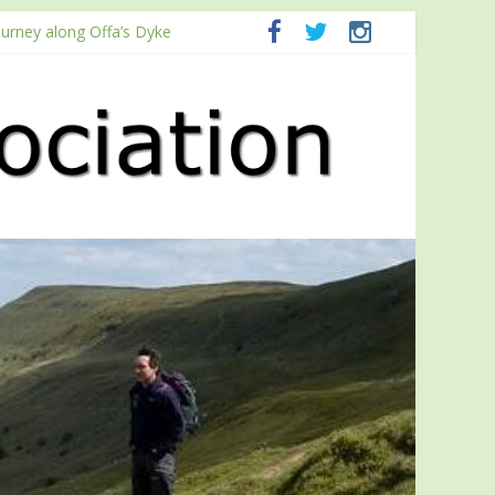
ourney along Offa’s Dyke