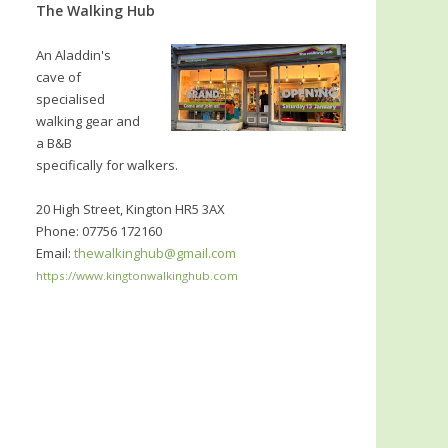
The Walking Hub
An Aladdin's
cave of
specialised
walking gear and
a B&B
specifically for walkers.
20 High Street, Kington HR5 3AX
Phone: 07756 172160
Email:
thewalkinghub@gmail.com
https://www.kingtonwalkinghub.com