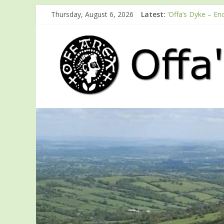
Thursday, August 6, 2026
Latest:
‘Offa’s Dyke – En
ODA registration 
Easter start for
Launch of ODA Y
English Heritage 