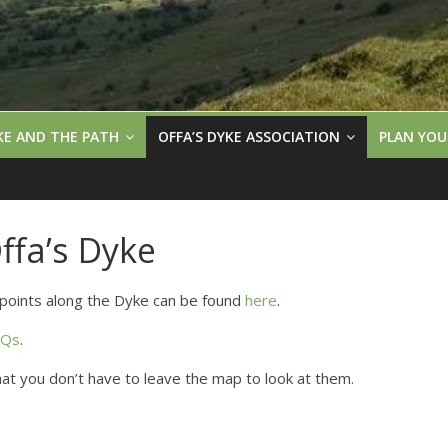
KE AND THE PATH
OFFA’S DYKE ASSOCIATION
PLAN YOU
fa’s Dyke
points along the Dyke can be found
here
.
AQs
.
that you don’t have to leave the map to look at them.