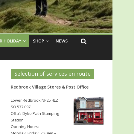
R HOLIDAY
SHOP
NEWS
Selection of services en route
Redbrook Village Stores & Post Office
Lower Redbrook NP25 4LZ
SO 537 097
Offa’s Dyke Path Stamping
Station
Opening Hours:
Monday: Friday: 7.30am –