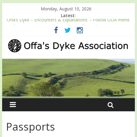
Monday, August 10, 2026
Latest:
‘Offa’s Dyke – Encounters & Explanations’ – Follow ODA friend
Professor Keith Ray’s journey along Offa’s Dyke
ODA registration with the Fundraising Regulator
Easter start for 2026 Passport season
Launch of ODA YouTube channel
English Heritage Podcast – Walking Offa’s Dyke with Prof Keith
Ray
Passports