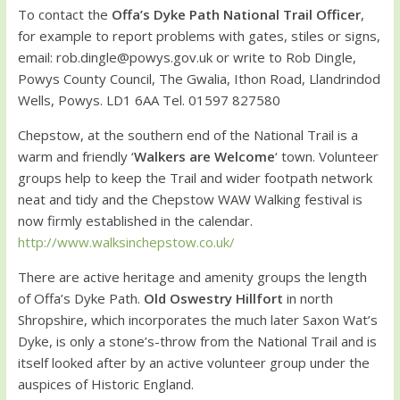
To contact the
Offa’s Dyke Path National Trail Officer
,
for example to report problems with gates, stiles or signs,
email: rob.dingle@powys.gov.uk or write to Rob Dingle,
Powys County Council, The Gwalia, Ithon Road, Llandrindod
Wells, Powys. LD1 6AA Tel. 01597 827580
Chepstow, at the southern end of the National Trail is a
warm and friendly ‘
Walkers are Welcome
‘ town. Volunteer
groups help to keep the Trail and wider footpath network
neat and tidy and the Chepstow WAW Walking festival is
now firmly established in the calendar.
http://www.walksinchepstow.co.uk/
There are active heritage and amenity groups the length
of Offa’s Dyke Path.
Old Oswestry Hillfort
in north
Shropshire, which incorporates the much later Saxon Wat’s
Dyke, is only a stone’s-throw from the National Trail and is
itself looked after by an active volunteer group under the
auspices of Historic England.