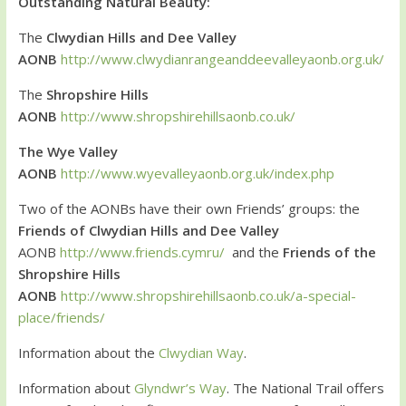
Outstanding Natural Beauty:
The
Clwydian Hills and Dee Valley
AONB
http://www.clwydianrangeanddeevalleyaonb.org.uk/
The
Shropshire Hills
AONB
http://www.shropshirehillsaonb.co.uk/
The Wye Valley
AONB
http://www.wyevalleyaonb.org.uk/index.php
Two of the AONBs have their own Friends’ groups: the
Friends of Clwydian Hills and Dee Valley
AONB
http://www.friends.cymru/
and the
Friends of the
Shropshire Hills
AONB
http://www.shropshirehillsaonb.co.uk/a-special-
place/friends/
Information about the
Clwydian Way
.
Information about
Glyndwr’s Way
. The National Trail offers