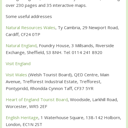
over 230 pages and 35 interactive maps.
Some useful addresses
Natural Resources Wales
, Ty Cambria, 29 Newport Road,
Cardiff, CF24 0TP
Natural England
, Foundry House, 3 Millsands, Riverside
Exchange, Sheffield, S3 8NH. Tel: 0114 241 8920
Visit England
Visit Wales
(Welsh Tourist Board), QED Centre, Main
Avenue, Trefforest Industrial Estate, Trefforest,
Pontypridd, Rhondda Cynnon Taff, CF37 5YR
Heart of England Tourist Board
, Woodside, Larkhill Road,
Worcester, WR5 2EF
English Heritage
, 1 Waterhouse Square, 138-142 Holborn,
London, EC1N 2ST