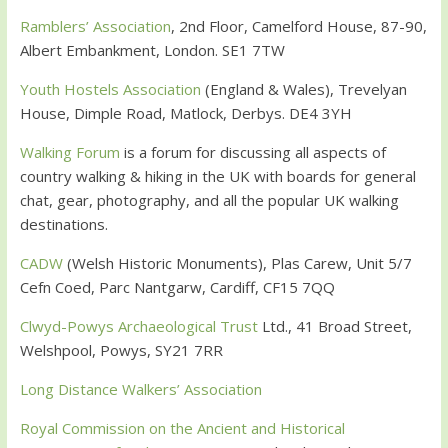
Ramblers’ Association
, 2nd Floor, Camelford House, 87-90,
Albert Embankment, London. SE1 7TW
Youth Hostels Association
(England & Wales), Trevelyan
House, Dimple Road, Matlock, Derbys. DE4 3YH
Walking Forum
is a forum for discussing all aspects of
country walking & hiking in the UK with boards for general
chat, gear, photography, and all the popular UK walking
destinations.
CADW
(Welsh Historic Monuments), Plas Carew, Unit 5/7
Cefn Coed, Parc Nantgarw, Cardiff, CF15 7QQ
Clwyd-Powys Archaeological Trust
Ltd., 41 Broad Street,
Welshpool, Powys, SY21 7RR
Long Distance Walkers’ Association
Royal Commission on the Ancient and Historical