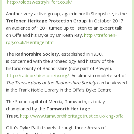
http://oldoswestryhillfort.co.uk/
Another very active group, again in north Shropshire, is the
Trefonen Heritage Protection Group
. In October 2017
an audience of 120+ turned up to listen to an expert talk
on Offa and his Dyke by Dr Keith Ray.
http://trefonen-
rpg.co.uk/Heritage.html
The
Radnorshire Society
, established in 1930,
is concerned with the archaeology and history of the
historic county of Radnorshire (now part of Powys).
http://radnorshiresociety.org/
An almost complete set of
The Transactions of the Radnorshire Society
can be viewed
in the Frank Noble Library in the Offa’s Dyke Centre.
The Saxon capital of Mercia, Tamworth, is today
championed by the
Tamworth Heritage
Trust
.
http://www.tamworthheritagetrust.co.uk/king-offa
Offa’s Dyke Path travels through three
Areas of