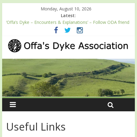
Monday, August 10, 2026
Latest:
‘Offa’s Dyke – Encounters & Explanations’ – Follow ODA friend
Professor Keith Ray’s journey along Offa’s Dyke
ODA registration with the Fundraising Regulator
Easter start for 2026 Passport season
Launch of ODA YouTube channel
English Heritage Podcast – Walking Offa’s Dyke with Prof Keith
Ray
Useful Links