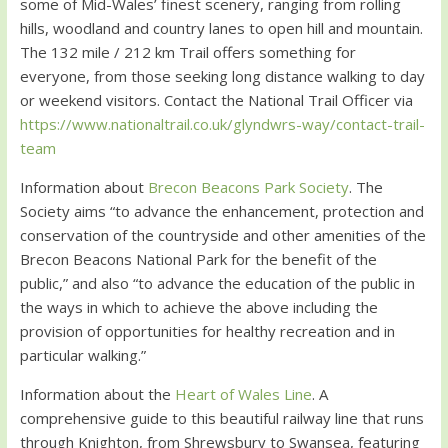
some of Mid-Wales’ finest scenery, ranging from rolling
hills, woodland and country lanes to open hill and mountain.
The 132 mile / 212 km Trail offers something for
everyone, from those seeking long distance walking to day
or weekend visitors. Contact the National Trail Officer via
https://www.nationaltrail.co.uk/glyndwrs-way/contact-trail-
team
Information about
Brecon Beacons Park Society
. The
Society aims “to advance the enhancement, protection and
conservation of the countryside and other amenities of the
Brecon Beacons National Park for the benefit of the
public,” and also “to advance the education of the public in
the ways in which to achieve the above including the
provision of opportunities for healthy recreation and in
particular walking.”
Information about the
Heart of Wales Line
. A
comprehensive guide to this beautiful railway line that runs
through Knighton, from Shrewsbury to Swansea, featuring