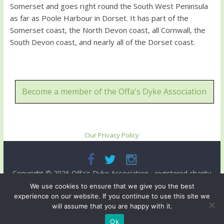
Somerset and goes right round the South West Peninsula
as far as Poole Harbour in Dorset. It has part of the
Somerset coast, the North Devon coast, all Cornwall, the
South Devon coast, and nearly all of the Dorset coast.
Become a member of the Offa's Dyke Association
Our Privacy Policy
Copyright © 2026
Offa's Dyke Association
- registered charity
no. 503821. All rights reserved.
We use cookies to ensure that we give you the best
experience on our website. If you continue to use this site we
Site designed and ma intained by
Radnorshire IT
.
will assume that you are happy with it.
Ok