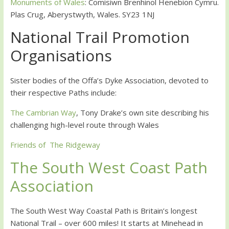
Monuments of Wales
: Comisiwn Brenhinol Henebion Cymru.
Plas Crug, Aberystwyth, Wales. SY23 1NJ
National Trail Promotion
Organisations
Sister bodies of the Offa’s Dyke Association, devoted to
their respective Paths include:
The Cambrian Way
, Tony Drake’s own site describing his
challenging high-level route through Wales
Friends of The Ridgeway
The South West Coast Path
Association
The South West Way Coastal Path is Britain’s longest
National Trail – over 600 miles! It starts at Minehead in