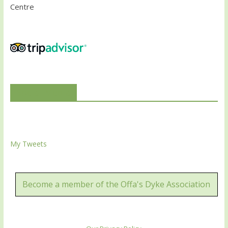
Centre
Social Media
My Tweets
Become a member of the Offa's Dyke Association