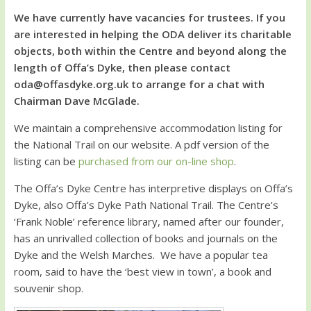
We have currently have vacancies for trustees. If you
are interested in helping the ODA deliver its charitable
objects, both within the Centre and beyond along the
length of Offa’s Dyke, then please contact
oda@offasdyke.org.uk to arrange for a chat with
Chairman Dave McGlade.
We maintain a comprehensive accommodation listing for
the National Trail on our website. A pdf version of the
listing can be
purchased from our on-line shop
.
The Offa’s Dyke Centre has interpretive displays on Offa’s
Dyke, also Offa’s Dyke Path National Trail. The Centre’s
‘Frank Noble’ reference library, named after our founder,
has an unrivalled collection of books and journals on the
Dyke and the Welsh Marches. We have a popular tea
room, said to have the ‘best view in town’, a book and
souvenir shop.