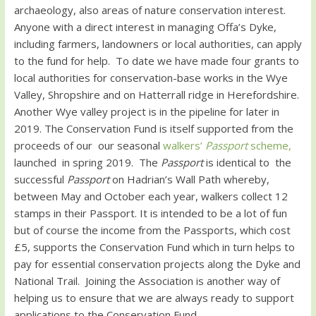
archaeology, also areas of nature conservation interest.
Anyone with a direct interest in managing Offa’s Dyke,
including farmers, landowners or local authorities, can apply
to the fund for help. To date we have made four grants to
local authorities for conservation-base works in the Wye
Valley, Shropshire and on Hatterrall ridge in Herefordshire.
Another Wye valley project is in the pipeline for later in
2019. The Conservation Fund is itself supported from the
proceeds of our our seasonal
walkers’
Passport
scheme,
launched in spring 2019. The
Passport
is identical to the
successful
Passport
on Hadrian’s Wall Path whereby,
between May and October each year, walkers collect 12
stamps in their Passport. It is intended to be a lot of fun
but of course the income from the Passports, which cost
£5, supports the Conservation Fund which in turn helps to
pay for essential conservation projects along the Dyke and
National Trail. Joining the Association is another way of
helping us to ensure that we are always ready to support
applications to the Conservation Fund.