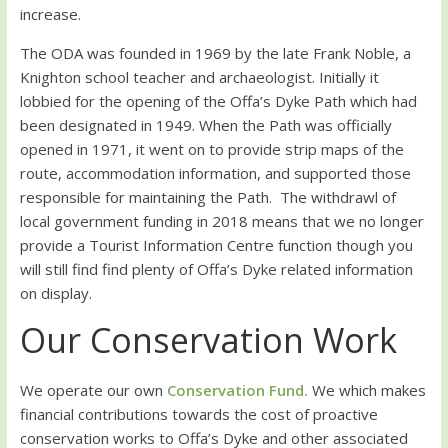
increase.
The ODA was founded in 1969 by the late Frank Noble, a
Knighton school teacher and archaeologist. Initially it
lobbied for the opening of the Offa’s Dyke Path which had
been designated in 1949. When the Path was officially
opened in 1971, it went on to provide strip maps of the
route, accommodation information, and supported those
responsible for maintaining the Path. The withdrawl of
local government funding in 2018 means that we no longer
provide a Tourist Information Centre function though you
will still find find plenty of Offa’s Dyke related information
on display.
Our Conservation Work
We operate our own
Conservation Fund.
We which makes
financial contributions towards the cost of proactive
conservation works to Offa’s Dyke and other associated