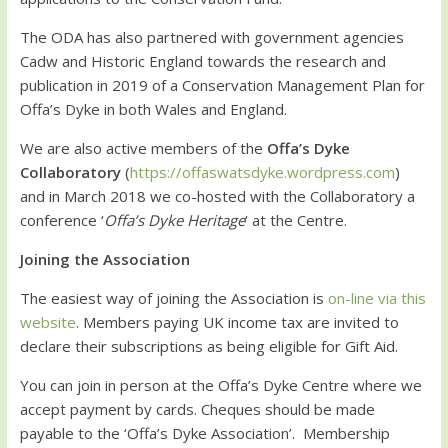
The ODA has also partnered with government agencies
Cadw and Historic England towards the research and
publication in 2019 of a Conservation Management Plan for
Offa’s Dyke in both Wales and England.
We are also active members of the
Offa’s Dyke
Collaboratory
(
https://offaswatsdyke.wordpress.com
)
and in March 2018 we co-hosted with the Collaboratory a
conference ‘
Offa’s Dyke Heritage
‘ at the Centre.
Joining the Association
The easiest way of joining the Association is
on-line via this
website
. Members paying UK income tax are invited to
declare their subscriptions as being eligible for Gift Aid.
You can join in person at the Offa’s Dyke Centre where we
accept payment by cards. Cheques should be made
payable to the ‘Offa’s Dyke Association’. Membership