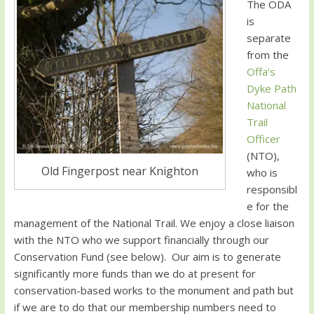
The ODA
is
separate
from the
Offa’s
Dyke Path
National
Trail
Officer
(NTO),
Old Fingerpost near Knighton
who is
responsibl
e for the
management of the National Trail. We enjoy a close liaison
with the NTO who we support financially through our
Conservation Fund (see below). Our aim is to generate
significantly more funds than we do at present for
conservation-based works to the monument and path but
if we are to do that our membership numbers need to