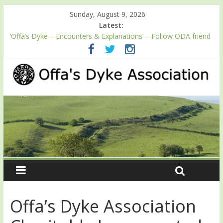
Sunday, August 9, 2026
Latest:
‘Offa’s Dyke – Encounters & Explanations’ – Follow ODA friend
Professor Keith Ray’s journey along Offa’s Dyke
ODA registration with the Fundraising Regulator
Easter start for 2026 Passport season
Launch of ODA YouTube channel
English Heritage Podcast – Walking Offa’s Dyke with Prof Keith
Ray
Offa’s Dyke Association