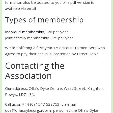
forms can also be posted to you or a pdf version is
available via email.
Types of membership
Individual membership
£20 per year
Joint / family membership £25 per year
We are offering a first year £5 discount to members who
agree to pay their annual subscription by Direct Debit.
Contacting the
Association
Our address: Offa’s Dyke Centre, West Street, Knighton,
Powys, LD7 1EN.
Call us on +44 (0) 1547 528753, via email
oda@offasdyke.org.uk or in person at the Offa’s Dyke