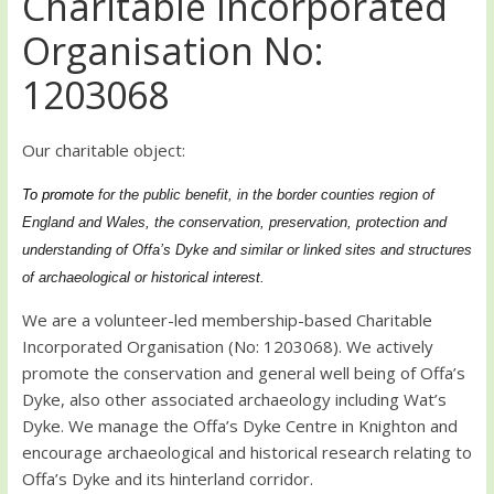
Charitable Incorporated
Organisation No:
1203068
Our charitable object:
To promote
for the public benefit, in the border counties region of
England and Wales, the conservation, preservation, protection and
understanding of Offa’s Dyke and similar or linked sites and structures
of archaeological or historical interest.
We are a volunteer-led membership-based Charitable
Incorporated Organisation (No: 1203068). We actively
promote the conservation and general well being of Offa’s
Dyke, also other associated archaeology including Wat’s
Dyke. We manage the Offa’s Dyke Centre in Knighton and
encourage archaeological and historical research relating to
Offa’s Dyke and its hinterland corridor.