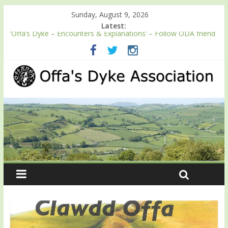
Sunday, August 9, 2026
Latest:
‘Offa’s Dyke – Encounters & Explanations’ – Follow ODA friend
Professor Keith Ray’s journey along Offa’s Dyke
ODA registration with the Fundraising Regulator
Easter start for 2026 Passport season
Launch of ODA YouTube channel
English Heritage Podcast – Walking Offa’s Dyke with Prof Keith
Ray