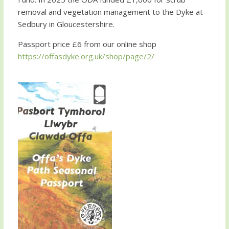
removal and vegetation management to the Dyke at
Sedbury in Gloucestershire.
Passport price £6 from our online shop
https://offasdyke.org.uk/shop/page/2/