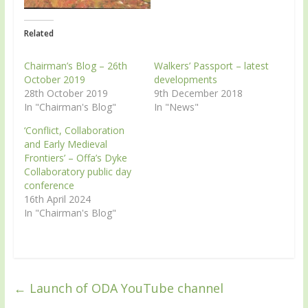
Related
Chairman’s Blog – 26th
Walkers’ Passport – latest
October 2019
developments
28th October 2019
9th December 2018
In "Chairman's Blog"
In "News"
‘Conflict, Collaboration
and Early Medieval
Frontiers’ – Offa’s Dyke
Collaboratory public day
conference
16th April 2024
In "Chairman's Blog"
←
Launch of ODA YouTube channel