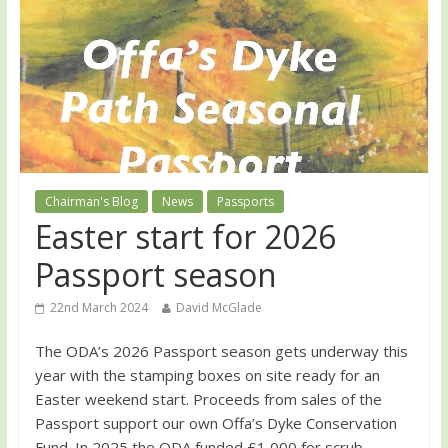
Chairman's Blog
News
Passports
Easter start for 2026
Passport season
22nd March 2024
David McGlade
The ODA’s 2026 Passport season gets underway this
year with the stamping boxes on site ready for an
Easter weekend start. Proceeds from sales of the
Passport support our own Offa’s Dyke Conservation
Fund. In 2025 the ODA funded £1,000 for scrub