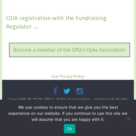
ODA registration with the Fundraising
Regulator
→
Become a member of the Offa's Dyke Association
Our Privacy Policy
Copyright © 2026
Offa's Dyke Association
- registered charity
no. 503821. All rights reserved.
We use cookies to ensure that we give you the best
experience on our website. If you continue to use this site we
Site designed and ma intained by
Radnorshire IT
.
will assume that you are happy with it.
Ok