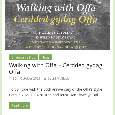
Chairman's Blog
News
Walking with Offa – Cerdded gydag
Offa
30th October 2022
David McGlade
To coincide with the 50th anniversary of the Offa’s Dyke
Path in 2021 ODA trustee and artist Dan Llywelyn Hall
Read more