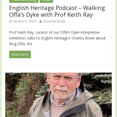
English Heritage Podcast – Walking
Offa’s Dyke with Prof Keith Ray
4th March 2024
David McGlade
Prof Keith Ray, curator of our Offa’s Dyke interpretive
exhibition, talks to English Heritage’s Charles Rowe about
King Offa, the
Read more