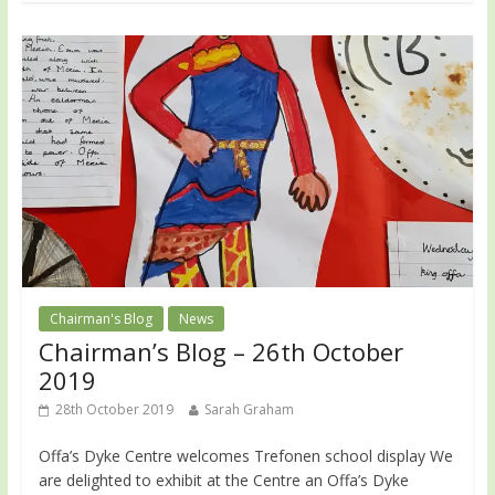
Chairman's Blog
News
Chairman’s Blog – 26th October
2019
28th October 2019
Sarah Graham
Offa’s Dyke Centre welcomes Trefonen school display We
are delighted to exhibit at the Centre an Offa’s Dyke