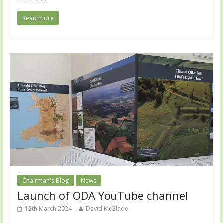
Read more
Chairman's Blog
News
Launch of ODA YouTube channel
12th March 2024
David McGlade