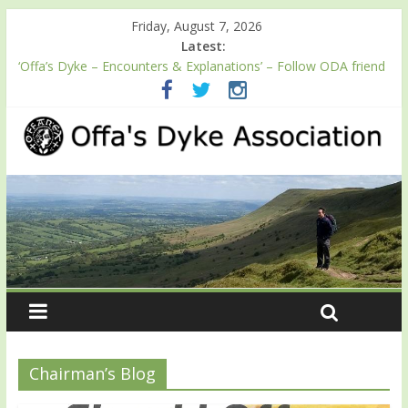
Friday, August 7, 2026
Latest:
‘Offa’s Dyke – Encounters & Explanations’ – Follow ODA friend
Professor Keith Ray’s journey along Offa’s Dyke
ODA registration with the Fundraising Regulator
Easter start for 2026 Passport season
Launch of ODA YouTube channel
English Heritage Podcast – Walking Offa’s Dyke with Prof Keith
Ray
Chairman’s Blog