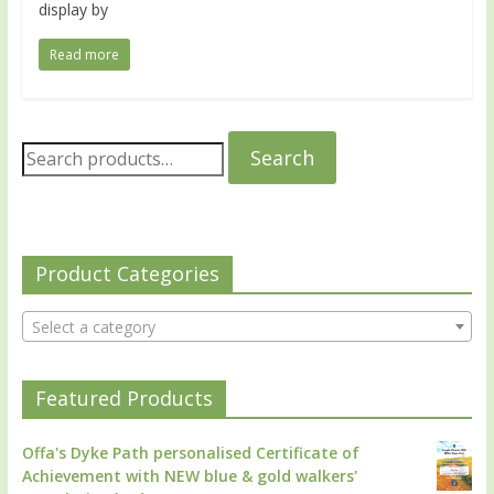
display by
Read more
Search
Product Categories
Select a category
Featured Products
Offa's Dyke Path personalised Certificate of
Achievement with NEW blue & gold walkers'