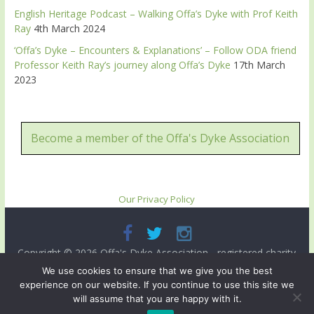
English Heritage Podcast – Walking Offa’s Dyke with Prof Keith
Ray
4th March 2024
‘Offa’s Dyke – Encounters & Explanations’ – Follow ODA friend
Professor Keith Ray’s journey along Offa’s Dyke
17th March
2023
Become a member of the Offa's Dyke Association
Our Privacy Policy
Copyright © 2026
Offa's Dyke Association
- registered charity
no. 503821. All rights reserved.
We use cookies to ensure that we give you the best
experience on our website. If you continue to use this site we
Site designed and ma intained by
Radnorshire IT
.
will assume that you are happy with it.