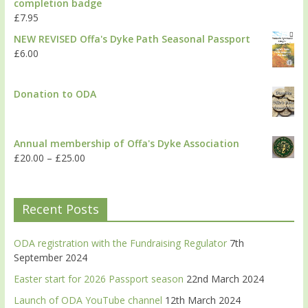
completion badge
£
7.95
NEW REVISED Offa's Dyke Path Seasonal Passport
£
6.00
Donation to ODA
Annual membership of Offa's Dyke Association
£
20.00
–
£
25.00
Recent Posts
ODA registration with the Fundraising Regulator
7th
September 2024
Easter start for 2026 Passport season
22nd March 2024
Launch of ODA YouTube channel
12th March 2024