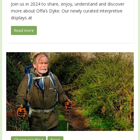
Join us in 2024 to share, enjoy, understand and discover
more about Offa’s Dyke. Our newly curated interpretive
displays at
Read more
Chairman's Blog
News