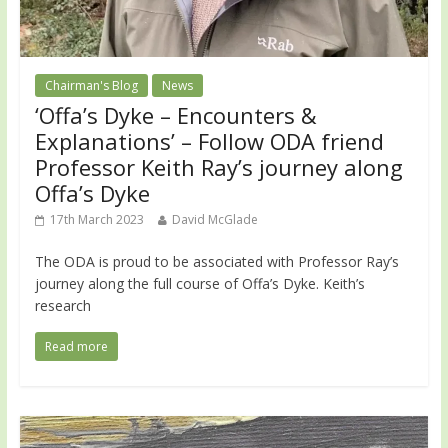
Chairman's Blog
News
‘Offa’s Dyke – Encounters &
Explanations’ – Follow ODA friend
Professor Keith Ray’s journey along
Offa’s Dyke
17th March 2023
David McGlade
The ODA is proud to be associated with Professor Ray’s
journey along the full course of Offa’s Dyke. Keith’s
research
Read more