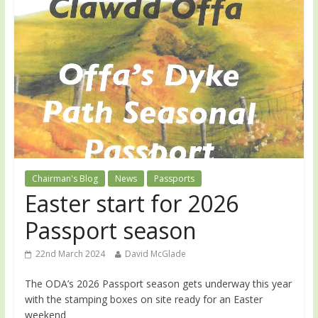
Chairman's Blog
News
Passports
Easter start for 2026
Passport season
22nd March 2024
David McGlade
The ODA’s 2026 Passport season gets underway this year
with the stamping boxes on site ready for an Easter
weekend