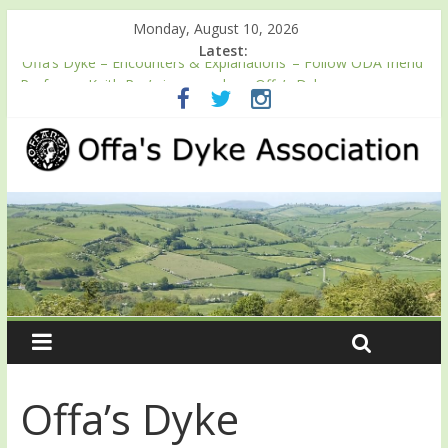
Monday, August 10, 2026
Latest:
‘Offa’s Dyke – Encounters & Explanations’ – Follow ODA friend
Professor Keith Ray’s journey along Offa’s Dyke
ODA registration with the Fundraising Regulator
Easter start for 2026 Passport season
Launch of ODA YouTube channel
English Heritage Podcast – Walking Offa’s Dyke with Prof Keith
Ray
Offa’s Dyke