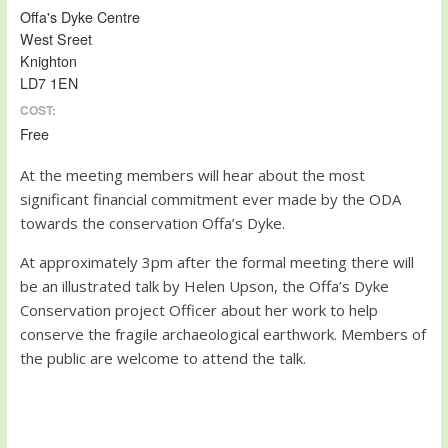
Offa's Dyke Centre
West Sreet
Knighton
LD7 1EN
COST:
Free
At the meeting members will hear about the most
significant financial commitment ever made by the ODA
towards the conservation Offa’s Dyke.
At approximately 3pm after the formal meeting there will
be an illustrated talk by Helen Upson, the Offa’s Dyke
Conservation project Officer about her work to help
conserve the fragile archaeological earthwork. Members of
the public are welcome to attend the talk.