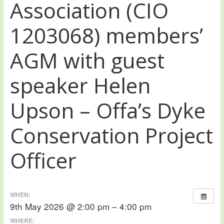
Association (CIO
1203068) members’
AGM with guest
speaker Helen
Upson – Offa’s Dyke
Conservation Project
Officer
WHEN:
9th May 2026 @ 2:00 pm – 4:00 pm
WHERE: