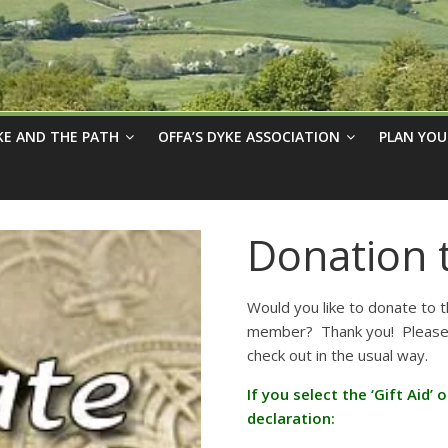
KE AND THE PATH
OFFA’S DYKE ASSOCIATION
PLAN YOU
Donation 
Would you like to donate to 
member? Thank you! Please e
check out in the usual way.
If you select the ‘Gift Aid’
declaration: