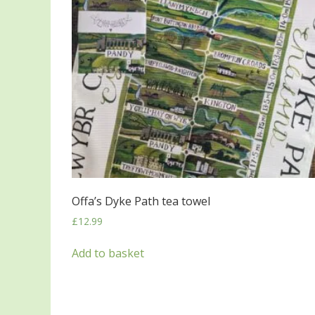
Offa’s Dyke Path tea towel
£
12.99
Add to basket