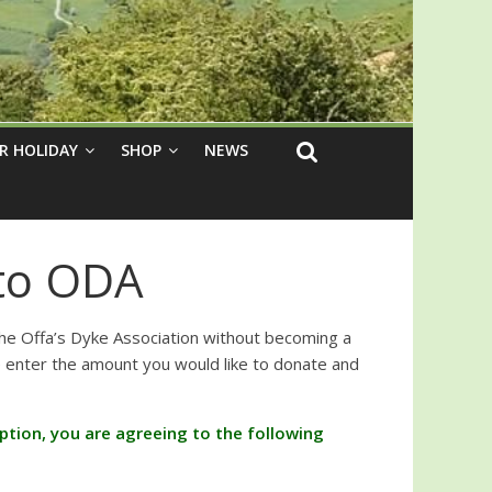
R HOLIDAY
SHOP
NEWS
to ODA
the Offa’s Dyke Association without becoming a
nter the amount you would like to donate and
 option, you are agreeing to the following