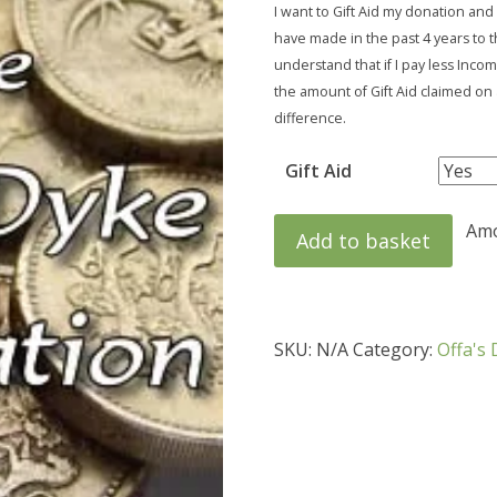
I want to Gift Aid my donation and
have made in the past 4 years to t
understand that if I pay less Inco
the amount of Gift Aid claimed on a
difference.
Gift Aid
Amou
Add to basket
SKU:
N/A
Category:
Offa's 