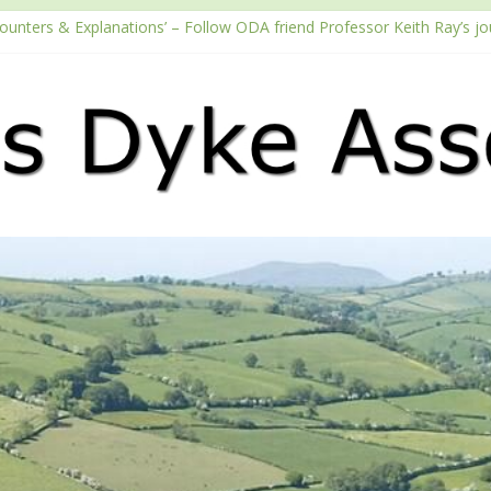
counters & Explanations’ – Follow ODA friend Professor Keith Ray’s j
with the Fundraising Regulator
2026 Passport season
ouTube channel
Podcast – Walking Offa’s Dyke with Prof Keith Ray