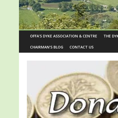
OFFA’S DYKE ASSOCIATION & CENTRE
THE DY
CHAIRMAN’S BLOG
CONTACT US