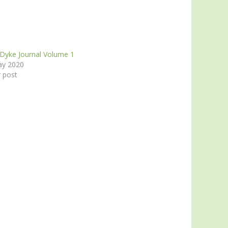
 Dyke Journal Volume 1
ay 2020
r post