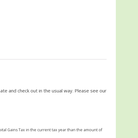
ate and check out in the usual way. Please see our
ital Gains Tax in the current tax year than the amount of