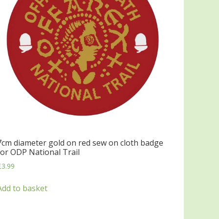
7cm diameter gold on red sew on cloth badge
for ODP National Trail
£
3.99
Add to basket