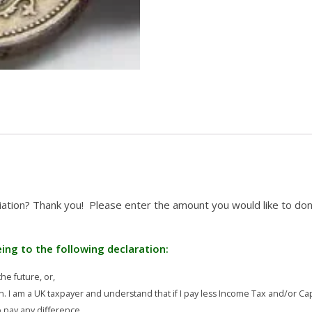
iation? Thank you! Please enter the amount you would like to don
eeing to the following declaration:
he future, or,
n. I am a UK taxpayer and understand that if I pay less Income Tax and/or Cap
to pay any difference.