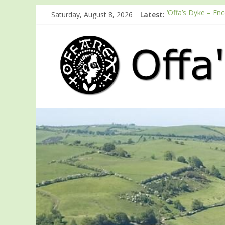
Saturday, August 8, 2026
Latest:
‘Offa’s Dyke – En
ODA registration 
Easter start for 
Launch of ODA Y
English Heritage 