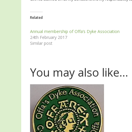
Related
Annual membership of Offa’s Dyke Association
24th February 2017
Similar post
You may also like…