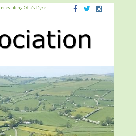
ourney along Offa’s Dyke