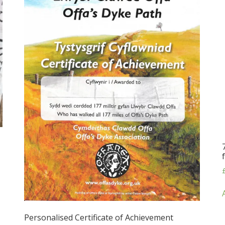
Personalised Certificate of Achievement