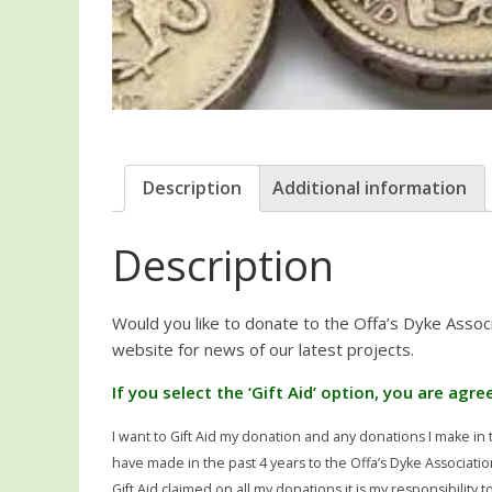
Description
Additional information
Description
Would you like to donate to the Offa’s Dyke Assoc
website for news of our latest projects.
If you select the ‘Gift Aid’ option, you are agr
I want to Gift Aid my donation and any donations I make in t
have made in the past 4 years to the Offa’s Dyke Associatio
Gift Aid claimed on all my donations it is my responsibility 