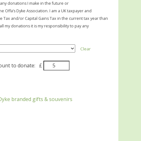
 any donations I make in the future or
he Offa’s Dyke Association. I am a UK taxpayer and
me Tax and/or Capital Gains Tax in the current tax year than
ll my donations it is my responsibility to pay any
Clear
nt to donate:
£
Dyke branded gifts & souvenirs