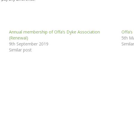
Annual membership of Offa’s Dyke Association
Offa’s
(Renewal)
5th M
9th September 2019
Simila
Similar post