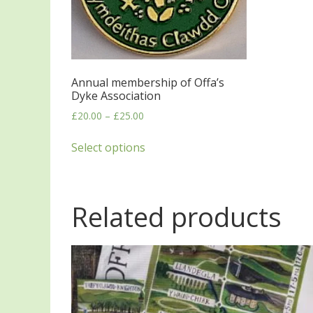
Annual membership of Offa’s
Dyke Association
£
20.00
–
£
25.00
Select options
Related products