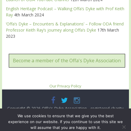
English Heritage Podcast – Walking Offa’s Dyke with Prof Keith
Ray
4th March 2024
‘Offa’s Dyke – Encounters & Explanations’ – Follow ODA friend
Professor Keith Ray’s journey along Offa’s Dyke
17th March
2023
Become a member of the Offa's Dyke Association
Our Privacy Policy
Copyright © 2026
Offa's Dyke Association
- registered charity
no. 503821. All rights reserved.
We use cookies to ensure that we give you the best
experience on our website. If you continue to use this site we
Site designed and ma intained by
Radnorshire IT
.
will assume that you are happy with it.