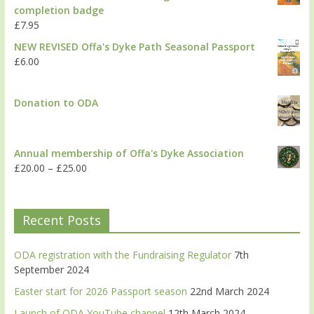
completion badge
£
7.95
NEW REVISED Offa's Dyke Path Seasonal Passport
£
6.00
Donation to ODA
Annual membership of Offa's Dyke Association
£
20.00
–
£
25.00
Recent Posts
ODA registration with the Fundraising Regulator
7th
September 2024
Easter start for 2026 Passport season
22nd March 2024
Launch of ODA YouTube channel
12th March 2024