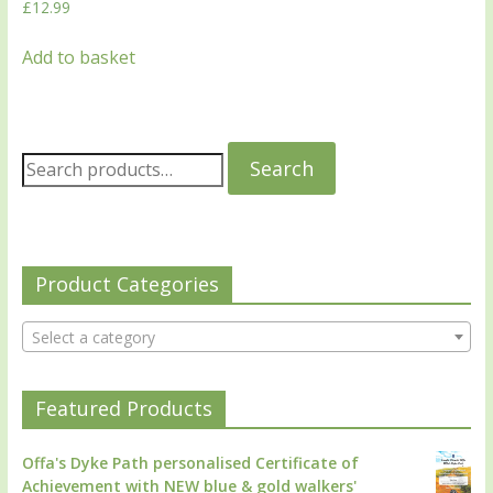
£
12.99
Add to basket
Search
Product Categories
Select a category
Featured Products
Offa's Dyke Path personalised Certificate of
Achievement with NEW blue & gold walkers'