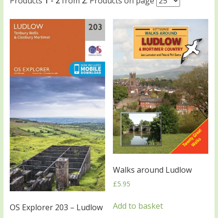
Products
1 - 2
from
2
. Products on page
Walks around Ludlow
£
5.95
Add to basket
OS Explorer 203 – Ludlow