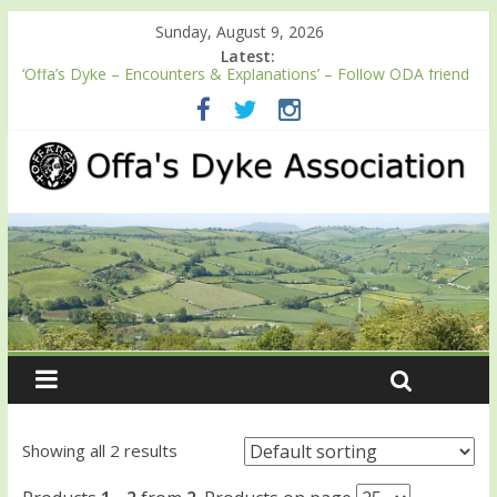
Sunday, August 9, 2026
Latest:
‘Offa’s Dyke – Encounters & Explanations’ – Follow ODA friend
Professor Keith Ray’s journey along Offa’s Dyke
ODA registration with the Fundraising Regulator
Easter start for 2026 Passport season
Launch of ODA YouTube channel
English Heritage Podcast – Walking Offa’s Dyke with Prof Keith
Ray
Showing all 2 results