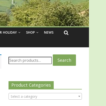
R HOLIDAY
SHOP
NEWS
Search
Product Categories
Select a category