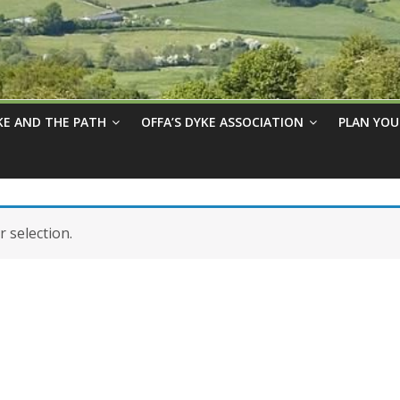
KE AND THE PATH
OFFA’S DYKE ASSOCIATION
PLAN YOU
 selection.