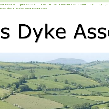
counters & Explanations’ – Follow ODA friend Professor Keith Ray’s j
with the Fundraising Regulator
2026 Passport season
ouTube channel
Podcast – Walking Offa’s Dyke with Prof Keith Ray