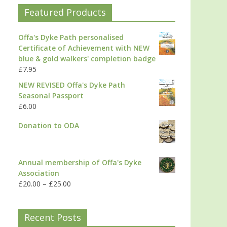
Featured Products
Offa's Dyke Path personalised
Certificate of Achievement with NEW
blue & gold walkers' completion badge
£
7.95
NEW REVISED Offa's Dyke Path
Seasonal Passport
£
6.00
Donation to ODA
Annual membership of Offa's Dyke
Association
£
20.00
–
£
25.00
Recent Posts