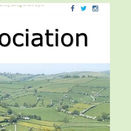
ourney along Offa’s Dyke