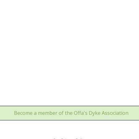
Become a member of the Offa's Dyke Association