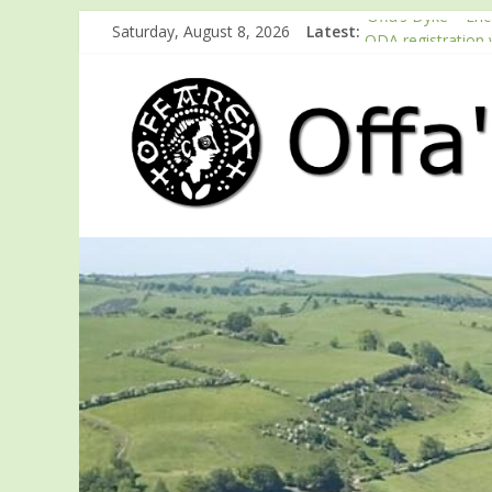
‘Offa’s Dyke – En
Saturday, August 8, 2026
Latest:
ODA registration 
Easter start for 
Launch of ODA Y
English Heritage 