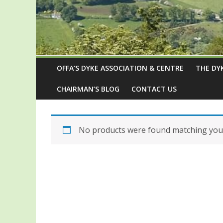
OFFA’S DYKE ASSOCIATION & CENTRE
THE DY
CHAIRMAN’S BLOG
CONTACT US
No products were found matching your