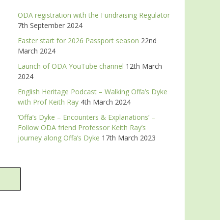
ODA registration with the Fundraising Regulator
7th September 2024
Easter start for 2026 Passport season
22nd
March 2024
Launch of ODA YouTube channel
12th March
2024
English Heritage Podcast – Walking Offa’s Dyke
with Prof Keith Ray
4th March 2024
‘Offa’s Dyke – Encounters & Explanations’ –
Follow ODA friend Professor Keith Ray’s
journey along Offa’s Dyke
17th March 2023