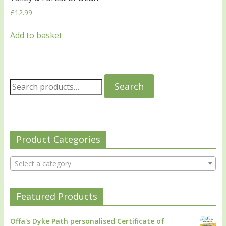
£
12.99
Add to basket
Search
Product Categories
Select a category
Featured Products
Offa's Dyke Path personalised Certificate of