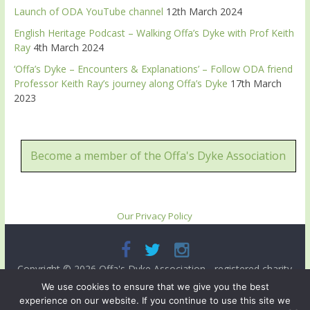
Launch of ODA YouTube channel
12th March 2024
English Heritage Podcast – Walking Offa’s Dyke with Prof Keith
Ray
4th March 2024
‘Offa’s Dyke – Encounters & Explanations’ – Follow ODA friend
Professor Keith Ray’s journey along Offa’s Dyke
17th March
2023
Become a member of the Offa's Dyke Association
Our Privacy Policy
Copyright © 2026
Offa's Dyke Association
- registered charity
no. 503821. All rights reserved.
We use cookies to ensure that we give you the best
experience on our website. If you continue to use this site we
Site designed and ma intained by
Radnorshire IT
.