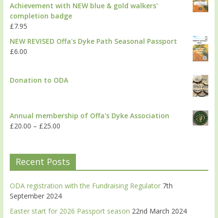
Achievement with NEW blue & gold walkers'
completion badge
£
7.95
NEW REVISED Offa's Dyke Path Seasonal Passport
£
6.00
Donation to ODA
Annual membership of Offa's Dyke Association
£
20.00
–
£
25.00
Recent Posts
ODA registration with the Fundraising Regulator
7th
September 2024
Easter start for 2026 Passport season
22nd March 2024