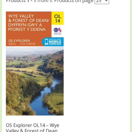
Products
1 - 1
from
1
. Products on page
OS Explorer OL14 – Wye
Valley & Forest of Dean