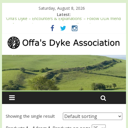
Saturday, August 8, 2026
Latest:
‘Offa’s Dyke – Encounters & Explanations’ – Follow ODA friend
Professor Keith Ray’s journey along Offa’s Dyke
ODA registration with the Fundraising Regulator
Easter start for 2026 Passport season
Launch of ODA YouTube channel
English Heritage Podcast – Walking Offa’s Dyke with Prof Keith
Ray
Showing the single result