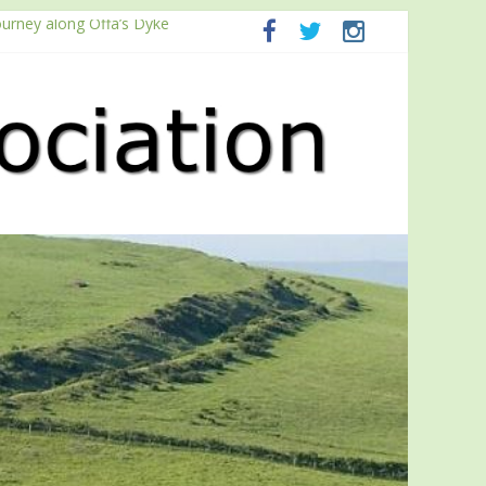
ourney along Offa’s Dyke