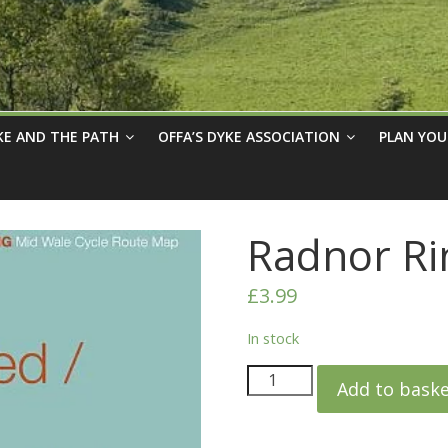
KE AND THE PATH
OFFA’S DYKE ASSOCIATION
PLAN YOU
Radnor Ri
£
3.99
In stock
Add to bask