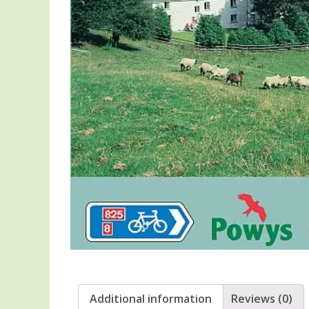
Additional information
Reviews (0)