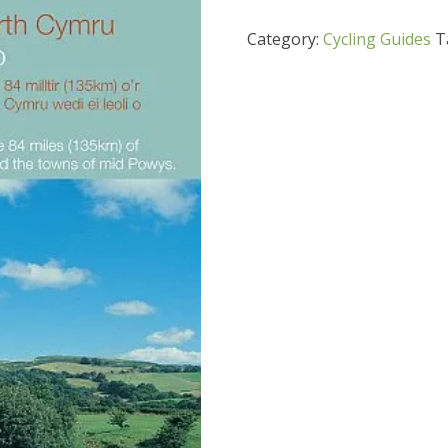
Category:
Cycling Guides
T