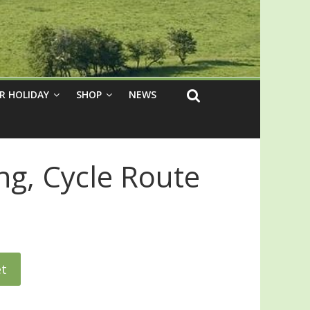
R HOLIDAY
SHOP
NEWS
ng, Cycle Route
et