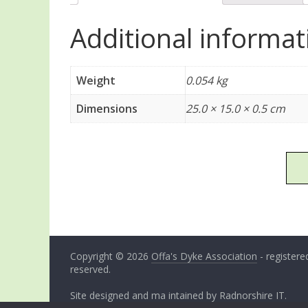
Additional informat
Weight
0.054 kg
Dimensions
25.0 × 15.0 × 0.5 cm
Copyright © 2026
Offa's Dyke Association
- registered
reserved.
Site designed and ma intained by
Radnorshire IT
.