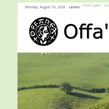
Monday, August 10, 2026
Latest:
‘Offa’s Dyke – En
ODA registration
Easter start for
Launch of ODA Y
English Heritage 