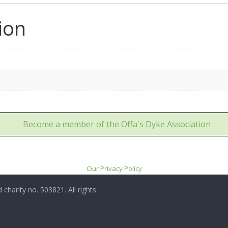
ion
Become a member of the Offa's Dyke Association
Our Privacy Policy
 charity no. 503821. All rights