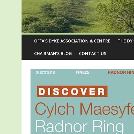
OFFA’S DYKE ASSOCIATION & CENTRE
THE DY
CHAIRMAN’S BLOG
CONTACT US