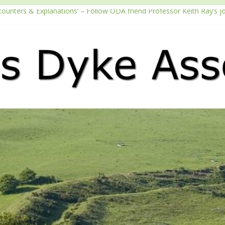
counters & Explanations’ – Follow ODA friend Professor Keith Ray’s j
 with the Fundraising Regulator
 2026 Passport season
ouTube channel
Podcast – Walking Offa’s Dyke with Prof Keith Ray