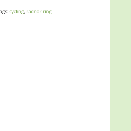
ags:
cycling
,
radnor ring