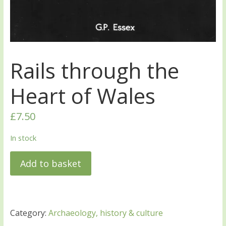
Rails through the
Heart of Wales
£
7.50
In stock
Add to basket
Category:
Archaeology, history & culture