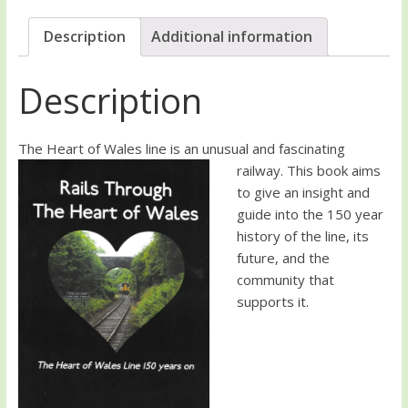
Description
Additional information
Description
The Heart of Wales line is a
n unusual and fascinating
railway. This book aims
to give an insight and
guide into the 150 year
history of the line, its
future, and the
community that
supports it.