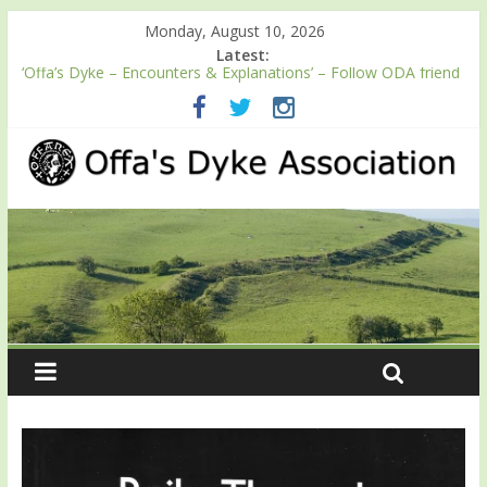
Monday, August 10, 2026
Latest:
‘Offa’s Dyke – Encounters & Explanations’ – Follow ODA friend
Professor Keith Ray’s journey along Offa’s Dyke
ODA registration with the Fundraising Regulator
Easter start for 2026 Passport season
Launch of ODA YouTube channel
English Heritage Podcast – Walking Offa’s Dyke with Prof Keith
Ray