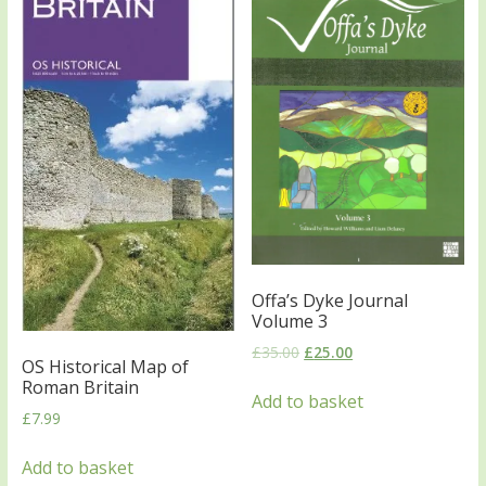
Offa’s Dyke Journal
Volume 3
£
35.00
£
25.00
OS Historical Map of
Roman Britain
Add to basket
£
7.99
Add to basket