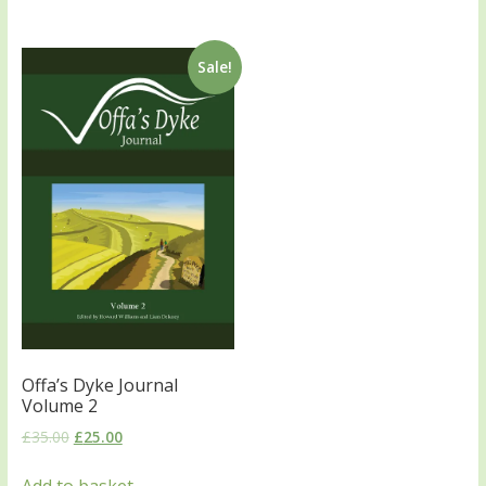
Sale!
Offa’s Dyke Journal
Volume 2
£
35.00
£
25.00
Add to basket