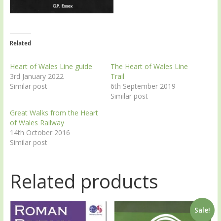
Related
Heart of Wales Line guide
The Heart of Wales Line
3rd January 2022
Trail
Similar post
6th September 2019
Similar post
Great Walks from the Heart
of Wales Railway
14th October 2016
Similar post
Related products
Sale!