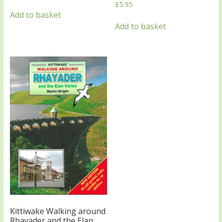
£
5.95
Add to basket
Add to basket
Kittiwake Walking around
Rhayader and the Elan