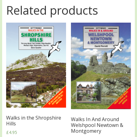
Related products
Walks in the Shropshire
Walks In And Around
Hills
Welshpool Newtown &
Montgomery
£
4.95