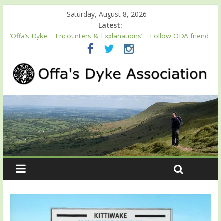
Saturday, August 8, 2026
Latest:
‘Offa’s Dyke – Encounters & Explanations’ – Follow ODA friend
Professor Keith Ray’s journey along Offa’s Dyke
ODA registration with the Fundraising Regulator
Easter start for 2026 Passport season
Launch of ODA YouTube channel
English Heritage Podcast – Walking Offa’s Dyke with Prof Keith
Ray