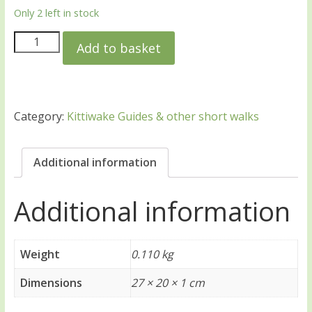
Only 2 left in stock
Add to basket
Category:
Kittiwake Guides & other short walks
Additional information
Additional information
Weight
0.110 kg
Dimensions
27 × 20 × 1 cm