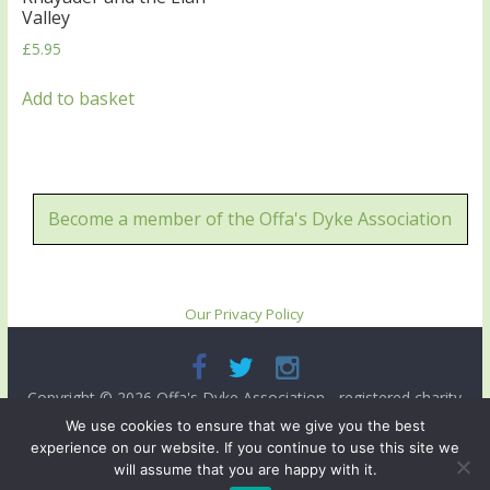
Valley
£
5.95
Add to basket
Become a member of the Offa's Dyke Association
Our Privacy Policy
Copyright © 2026
Offa's Dyke Association
- registered charity
no. 503821. All rights reserved.
We use cookies to ensure that we give you the best
experience on our website. If you continue to use this site we
Site designed and ma intained by
Radnorshire IT
.
will assume that you are happy with it.