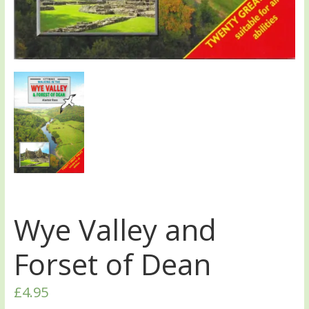
Wye Valley and
Forset of Dean
£
4.95