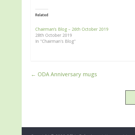
Related
Chairman’s Blog – 26th October 2019
28th October 2019
In "Chairman's Blog"
←
ODA Anniversary mugs