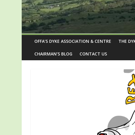
OFFA’S DYKE ASSOCIATION & CENTRE
THE DY
CHAIRMAN’S BLOG
CONTACT US