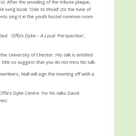
t. After the unveiling of the tribute plaque,
A song book: ‘Ode to Woad’ (to the tune of
ents sing it in the youth hostel common room
led: ‘
Offa’s Dyke – A Local
Perspective’,
 University of Chester. His talk is entitled
title so suggest that you do not miss his talk.
embers, Niall will sign the meeting off with a
ffa’s Dyke Centre. For his talks David
ows: