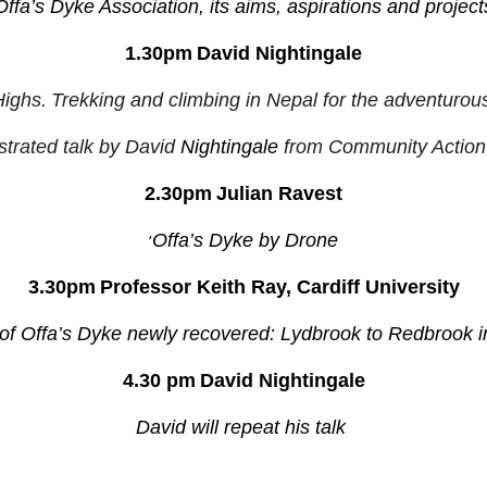
Offa’s Dyke Association, its aims, aspirations and project
1.30pm
David Nightingale
ighs.
Trekking and climbing in Nepal for the adventurous 
ustrated talk by David
Nightingale
from Community Action
2.30pm
Julian Ravest
‘
Offa’s Dyke by Drone
3.30pm
Professor Keith Ray, Cardiff University
 of Offa’s Dyke newly recovered: Lydbrook to Redbrook i
4.30 pm
David Nightingale
David will repeat his talk