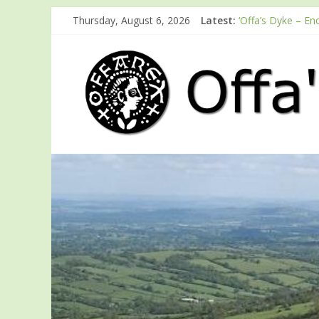
Thursday, August 6, 2026
Latest:
‘Offa’s Dyke – En
ODA registration 
Easter start for
Launch of ODA Y
English Heritage 