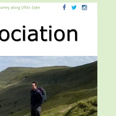
ourney along Offa’s Dyke