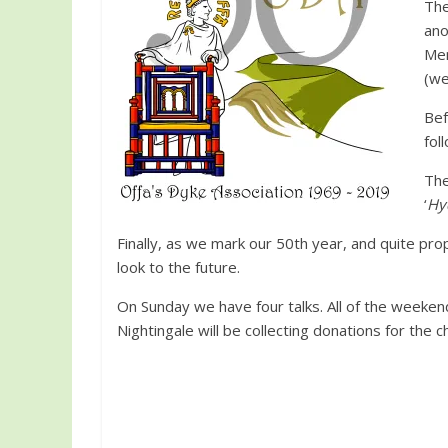
The
ano
Men
(we
Bef
fol
The
‘
Hy
Finally, as we mark our 50th year, and quite pro
look to the future.
On Sunday we have four talks. All of the weekend
Nightingale will be collecting donations for th