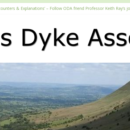
counters & Explanations’ – Follow ODA friend Professor Keith Ray’s j
with the Fundraising Regulator
 2026 Passport season
ouTube channel
Podcast – Walking Offa’s Dyke with Prof Keith Ray