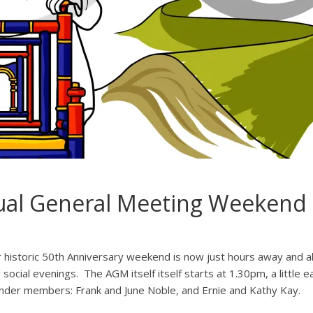
ual General Meeting Weekend
 historic 50th Anniversary weekend is now just hours away and all
 social evenings. The AGM itself itself starts at 1.30pm, a little e
nder members: Frank and June Noble, and Ernie and Kathy Kay.