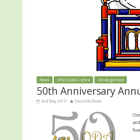
News
Offa's Dyke Centre
Uncategorised
50th Anniversary Ann
2nd May 2019
David McGlade
Our
and
fou