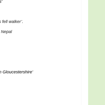
s’
fell walker’
.
 Nepal
n Gloucestershire’