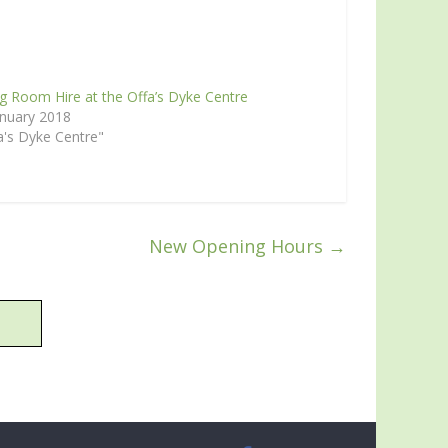
g Room Hire at the Offa’s Dyke Centre
anuary 2018
a's Dyke Centre"
New Opening Hours
→