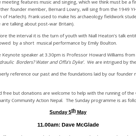
 meeting features music and singing, which we think must be a firs
ther founder member, Bernard Lowry, will sing from the 1949 YH
 of Harlech). Frank used to make his archaeology fieldwork stud
 are talking about post-war Britain).
ore the interval it is the turn of youth with Niall Heaton’s talk entit
lowed by a short musical performance by Emily Boulton.
 Keynote speaker at 3.30pm is Professor Howard Williams from the
draulic Borders? Water and Offa’s Dyke’.
We are intrigued by the 
perly reference our past and the foundations laid by our founder m
 free but donations are welcome to help with the running of the O
e charity Community Action Nepal. The Sunday programme is as foll
th
Sunday 5
May
11.00am:
Dave McGlade