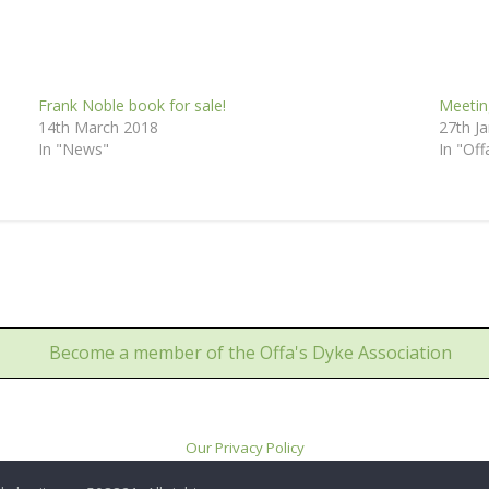
Frank Noble book for sale!
Meetin
14th March 2018
27th J
In "News"
In "Off
Become a member of the Offa's Dyke Association
Our Privacy Policy