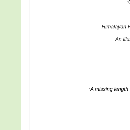
‘
Himalayan H
An ill
‘
A missing length