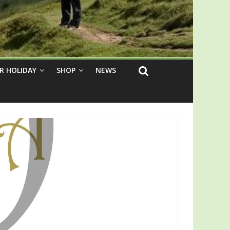
R HOLIDAY
SHOP
NEWS