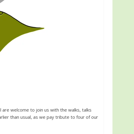
 are welcome to join us with the walks, talks
arlier than usual, as we pay tribute to four of our