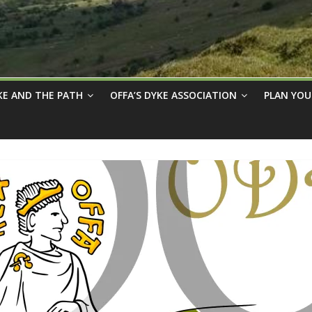
KE AND THE PATH
OFFA’S DYKE ASSOCIATION
PLAN YOU