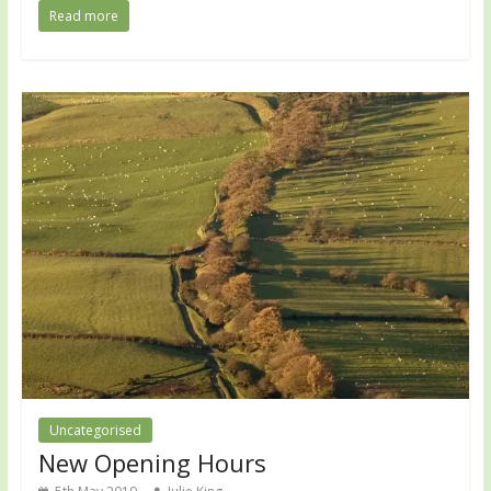
Read more
Uncategorised
New Opening Hours