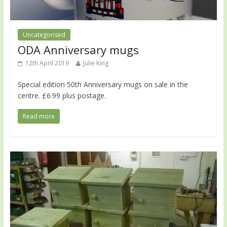
Uncategorised
ODA Anniversary mugs
12th April 2019
Julie King
Special edition 50th Anniversary mugs on sale in the
centre. £6.99 plus postage.
Read more