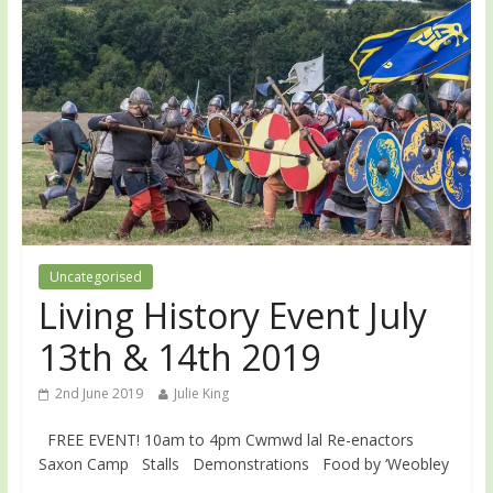
Uncategorised
Living History Event July
13th & 14th 2019
2nd June 2019
Julie King
FREE EVENT! 10am to 4pm Cwmwd lal Re-enactors
Saxon Camp Stalls Demonstrations Food by ‘Weobley