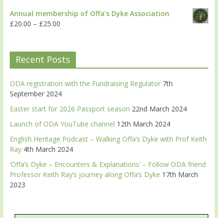
Annual membership of Offa's Dyke Association
£
20.00
–
£
25.00
Recent Posts
ODA registration with the Fundraising Regulator
7th
September 2024
Easter start for 2026 Passport season
22nd March 2024
Launch of ODA YouTube channel
12th March 2024
English Heritage Podcast – Walking Offa’s Dyke with Prof Keith
Ray
4th March 2024
‘Offa’s Dyke – Encounters & Explanations’ – Follow ODA friend
Professor Keith Ray’s journey along Offa’s Dyke
17th March
2023