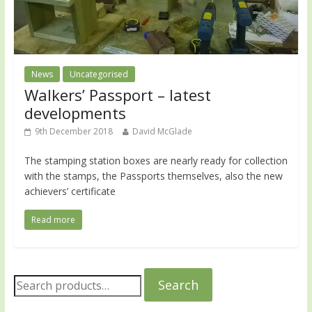
News
Uncategorised
Walkers’ Passport – latest
developments
9th December 2018
David McGlade
The stamping station boxes are nearly ready for collection
with the stamps, the Passports themselves, also the new
achievers’ certificate
Read more
Search