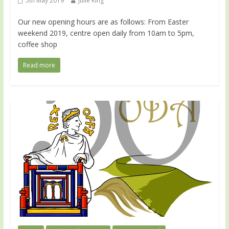
5th May 2019
Julie King
Our new opening hours are as follows: From Easter
weekend 2019, centre open daily from 10am to 5pm,
coffee shop
Read more