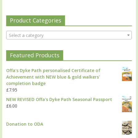
Product Categories
Select a category
Featured Products
Offa's Dyke Path personalised Certificate of
Achievement with NEW blue & gold walkers'
completion badge
£
7.95
NEW REVISED Offa's Dyke Path Seasonal Passport
£
6.00
Donation to ODA