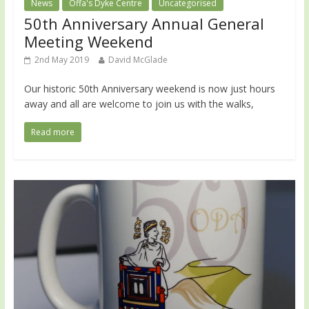
News
Offa's Dyke Centre
Uncategorised
50th Anniversary Annual General
Meeting Weekend
2nd May 2019
David McGlade
Our historic 50th Anniversary weekend is now just hours
away and all are welcome to join us with the walks,
Read more