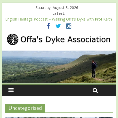
Saturday, August 8, 2026
Latest:
Launch of ODA YouTube channel
English Heritage Podcast – Walking Offa’s Dyke with Prof Keith
Ray
‘Offa’s Dyke – Encounters & Explanations’ – Follow ODA friend
Professor Keith Ray’s journey along Offa’s Dyke
ODA registration with the Fundraising Regulator
Easter start for 2026 Passport season
Uncategorised