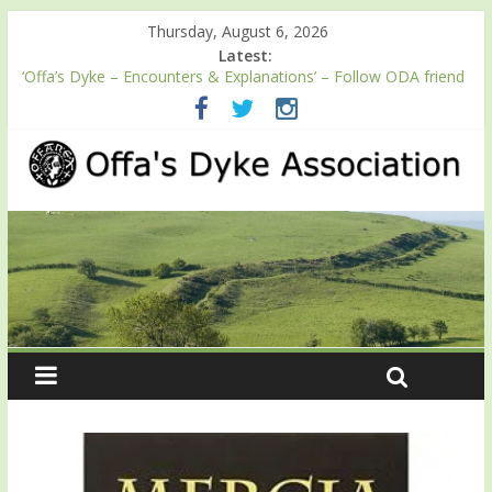
Thursday, August 6, 2026
Latest:
‘Offa’s Dyke – Encounters & Explanations’ – Follow ODA friend
Professor Keith Ray’s journey along Offa’s Dyke
ODA registration with the Fundraising Regulator
Easter start for 2026 Passport season
Launch of ODA YouTube channel
English Heritage Podcast – Walking Offa’s Dyke with Prof Keith
Ray