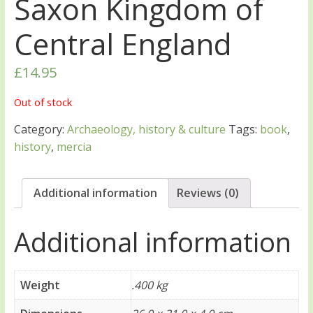
Saxon Kingdom of
Central England
£
14.95
Out of stock
Category:
Archaeology, history & culture
Tags:
book
,
history
,
mercia
Additional information
Reviews (0)
Additional information
Weight
.400 kg