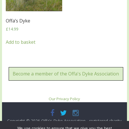
Offa’s Dyke
£
14.99
Add to basket
Become a member of the Offa's Dyke Association
Our Privacy Policy
Copyright © 2026
Offa's Dyke Association
- registered charity
no. 503821. All rights reserved.
We use cookies to ensure that we give you the best