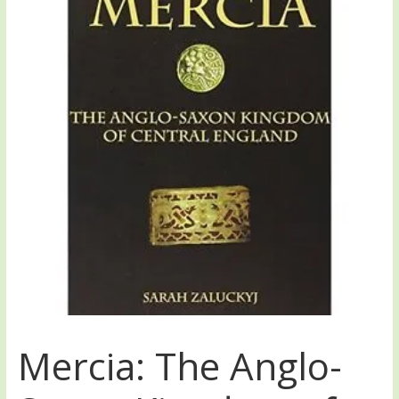
Mercia: The Anglo-