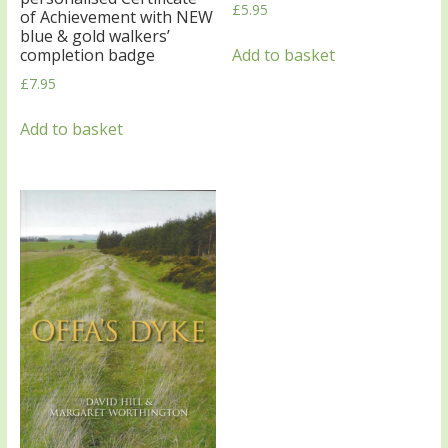
£
5.95
of Achievement with NEW
blue & gold walkers’
Add to basket
completion badge
£
7.95
Add to basket