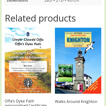
Dimensions
26.0 × 21.0 × 4.0 cm
Related products
Offa’s Dyke Path
Walks Around Knighton
personalised Certificate