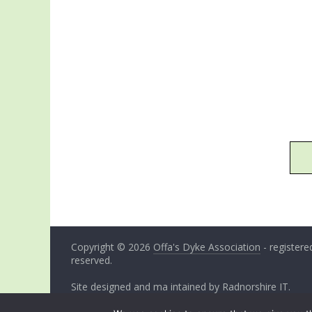
Copyright © 2026
Offa's Dyke Association
- registered
reserved.
Site designed and ma intained by
Radnorshire IT
.