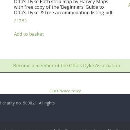
Offa’s Dyke Path strip map by Harvey Maps
with free copy of the ‘Beginners’ Guide to
Offa’s Dyke’ & free accommodation listing pdf
£
17.50
Add to basket
Become a member of the Offa's Dyke Association
Our Privacy Policy
 charity no. 503821. All rights