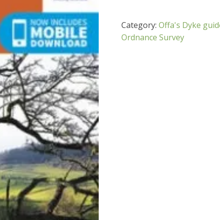
Category:
Offa's Dyke gui
Ordnance Survey