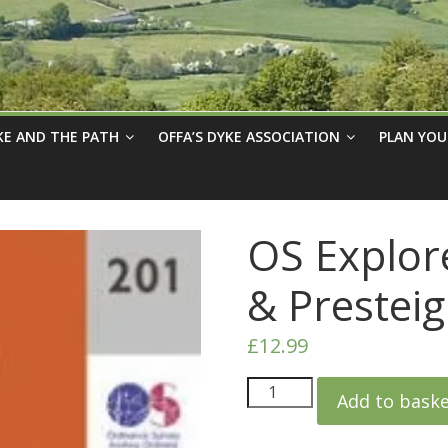
KE AND THE PATH
OFFA’S DYKE ASSOCIATION
PLAN YOU
OS Explor
& Prestei
£
12.99
Add to bask