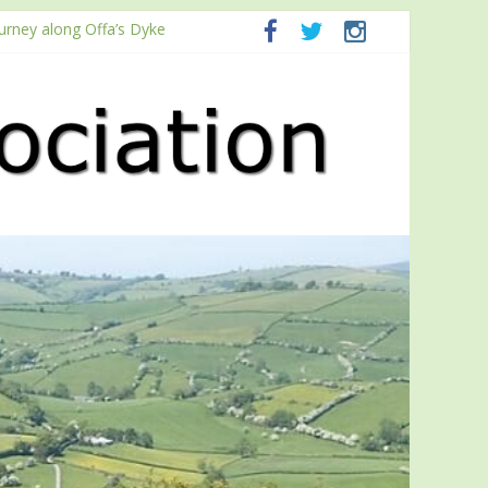
ourney along Offa’s Dyke