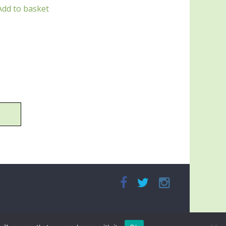
Add to basket