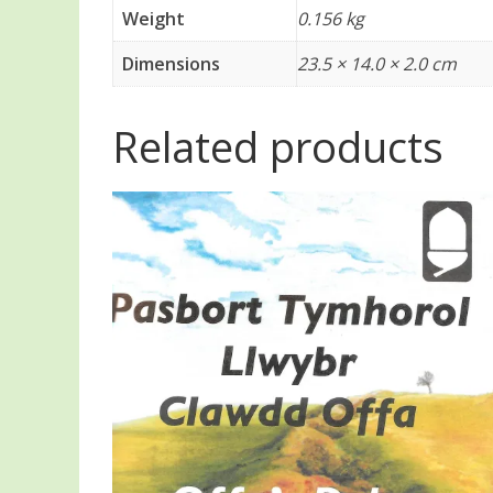
Weight
0.156 kg
Dimensions
23.5 × 14.0 × 2.0 cm
Related products