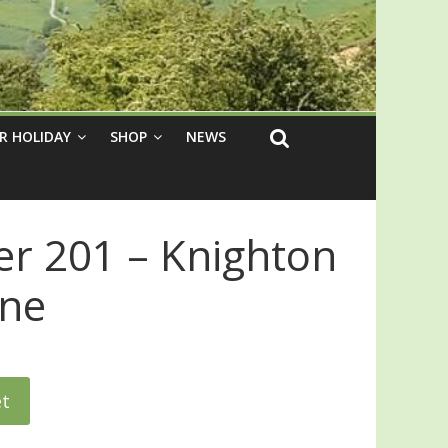
R HOLIDAY
SHOP
NEWS
er 201 – Knighton
gne
et