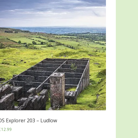
OS Explorer 203 – Ludlow
£
12.99