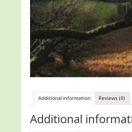
Additional information
Reviews (0)
Additional informat