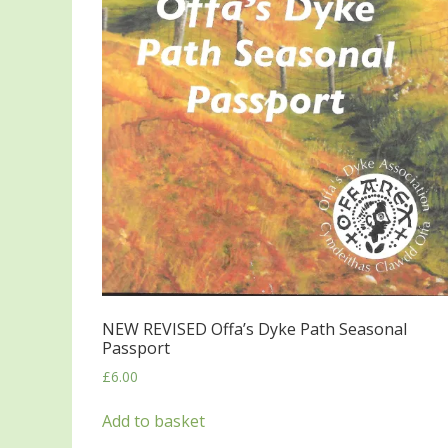
NEW REVISED Offa’s Dyke Path Seasonal
Passport
£
6.00
Add to basket