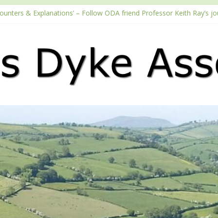
counters & Explanations’ – Follow ODA friend Professor Keith Ray’s j
with the Fundraising Regulator
2026 Passport season
ouTube channel
Podcast – Walking Offa’s Dyke with Prof Keith Ray