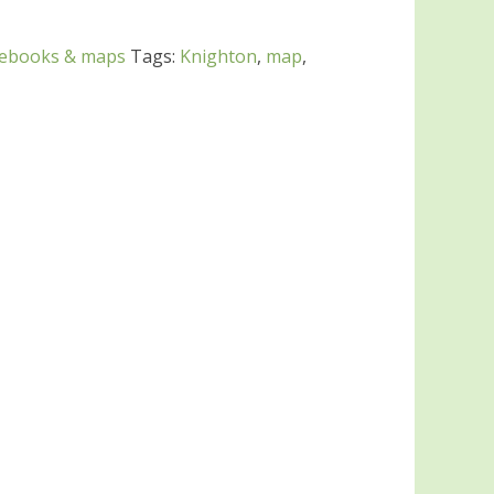
debooks & maps
Tags:
Knighton
,
map
,