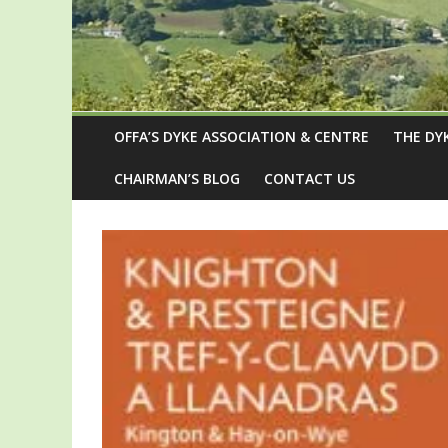
OFFA’S DYKE ASSOCIATION & CENTRE
THE DY
CHAIRMAN’S BLOG
CONTACT US