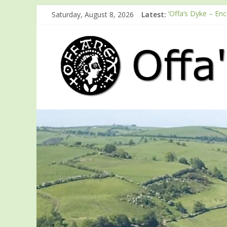
Saturday, August 8, 2026
Latest:
‘Offa’s Dyke – En
ODA registration 
Easter start for 
Launch of ODA Y
English Heritage 