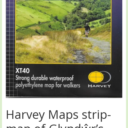
Harvey Maps strip-