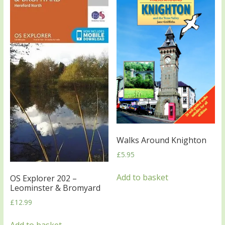
Walks Around Knighton
£
5.95
Add to basket
OS Explorer 202 –
Leominster & Bromyard
£
12.99