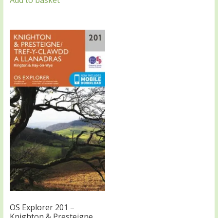
Add to basket
OS Explorer 201 –
Knighton & Presteigne