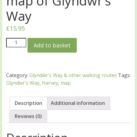
map of Glyndŵr’s
Way
£
15.95
Add to basket
Category:
Glyndŵr's Way & other walking routes
Tags:
Glyndwr's Way
,
Harvey
,
map
Description
Additional information
Reviews (0)