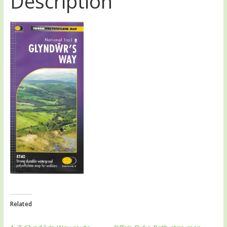
Description
Related