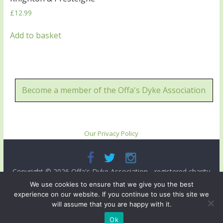
£
12.99
Add to basket
Become a member of the Offa's Dyke Association
Our Privacy Policy
Copyright © 2026
Offa's Dyke Association
- registered charity
no. 503821. All rights reserved.
We use cookies to ensure that we give you the best
experience on our website. If you continue to use this site we
Site designed and ma intained by
Radnorshire IT
.
will assume that you are happy with it.
Ok