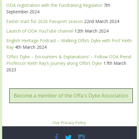
ODA registration with the Fundraising Regulator
7th
September 2024
Easter start for 2026 Passport season
22nd March 2024
Launch of ODA YouTube channel
12th March 2024
English Heritage Podcast – Walking Offa’s Dyke with Prof Keith
Ray
4th March 2024
‘Offa’s Dyke – Encounters & Explanations’ – Follow ODA friend
Professor Keith Ray’s journey along Offa’s Dyke
17th March
2023
Become a member of the Offa's Dyke Association
Our Privacy Policy