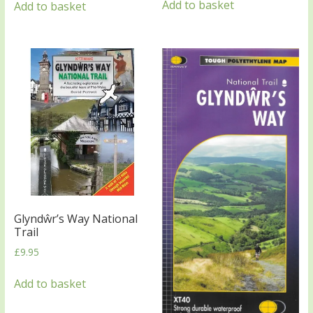
Add to basket
Add to basket
Glyndŵr’s Way National
Trail
£
9.95
Add to basket