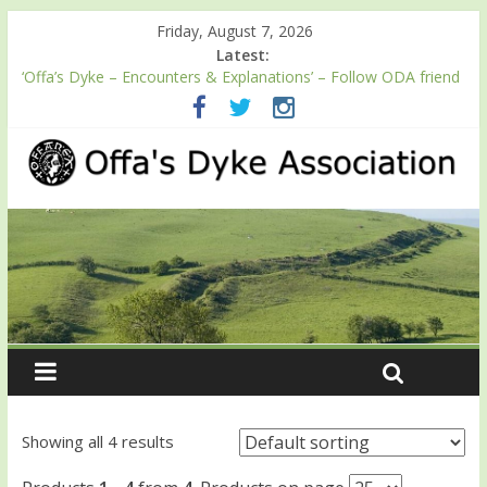
Friday, August 7, 2026
Latest:
‘Offa’s Dyke – Encounters & Explanations’ – Follow ODA friend
Professor Keith Ray’s journey along Offa’s Dyke
ODA registration with the Fundraising Regulator
Easter start for 2026 Passport season
Launch of ODA YouTube channel
English Heritage Podcast – Walking Offa’s Dyke with Prof Keith
Ray
Showing all 4 results