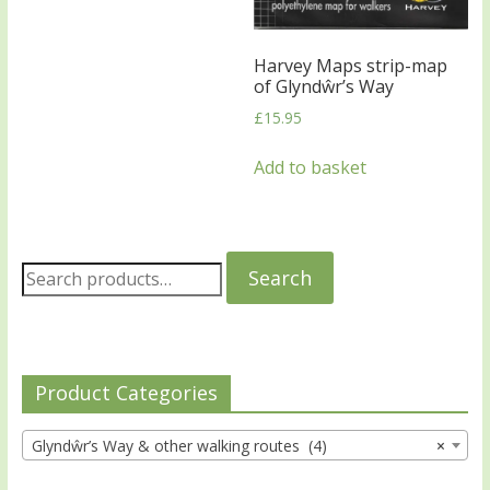
Harvey Maps strip-map
of Glyndŵr’s Way
£
15.95
Add to basket
Search
Product Categories
Glyndŵr’s Way & other walking routes (4)
×