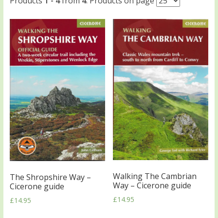
Products
1 - 4
from
4
. Products on page
Walking The Cambrian
The Shropshire Way –
Way – Cicerone guide
Cicerone guide
£
14.95
£
14.95