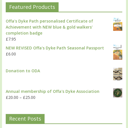
Featured Products
Offa's Dyke Path personalised Certificate of
Achievement with NEW blue & gold walkers'
completion badge
£
7.95
NEW REVISED Offa's Dyke Path Seasonal Passport
£
6.00
Donation to ODA
Annual membership of Offa's Dyke Association
£
20.00
–
£
25.00
Recent Posts