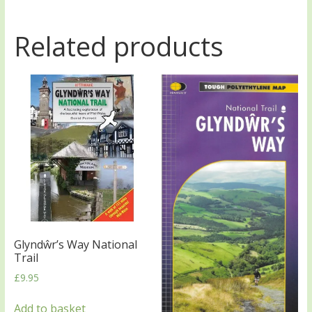
Related products
Glyndŵr’s Way National
Trail
£
9.95
Add to basket