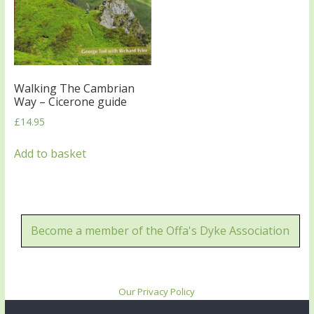
Walking The Cambrian
Way – Cicerone guide
£
14.95
Add to basket
Become a member of the Offa's Dyke Association
Our Privacy Policy