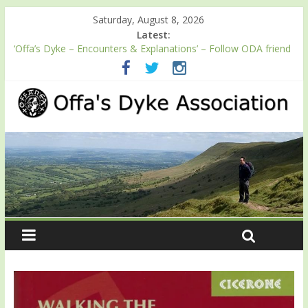
Saturday, August 8, 2026
Latest:
‘Offa’s Dyke – Encounters & Explanations’ – Follow ODA friend
Professor Keith Ray’s journey along Offa’s Dyke
ODA registration with the Fundraising Regulator
Easter start for 2026 Passport season
Launch of ODA YouTube channel
English Heritage Podcast – Walking Offa’s Dyke with Prof Keith
Ray