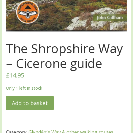
The Shropshire Way
– Cicerone guide
£
14.95
Only 1 left in stock
Add to basket
Category:
Glyndŵr's Way & other walking routes