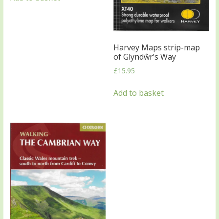
Harvey Maps strip-map
of Glyndŵr’s Way
£
15.95
Add to basket