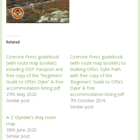
Related
Cicerone Press guidebook
Cicerone Press guidebook
(with route map booklet)
(with route map booklet) to
including ODP Passport and
Walking Offa’s Dyke Path
free copy of the “Beginners’
with free copy of the
Guide to Offa’s Dyke” & free
‘Beginners’ Guide to Offa’s
accommodation listing pdf
Dyke’ & free
27th May 2020
accommodation listing pdf
Similar post
7th October 2016
Similar post
A-Z Glyndŵr’s Way route
map
30th June 2020
Similar post