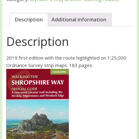
Description
Additional information
Description
2019 first edition with the route highlighted on 1;25,000
Ordnance Survey strip maps. 183 pages.